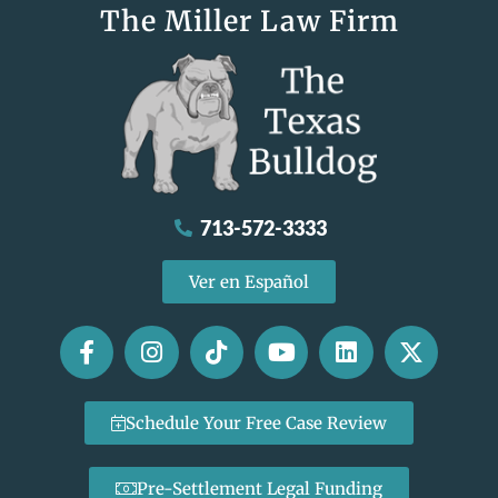
The Miller Law Firm
713-572-3333
Ver en Español
Schedule Your Free Case Review
Pre-Settlement Legal Funding