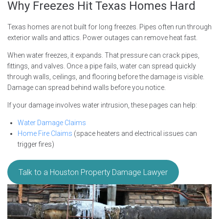
Why Freezes Hit Texas Homes Hard
Texas homes are not built for long freezes. Pipes often run through
exterior walls and attics. Power outages can remove heat fast.
When water freezes, it expands. That pressure can crack pipes,
fittings, and valves. Once a pipe fails, water can spread quickly
through walls, ceilings, and flooring before the damage is visible.
Damage can spread behind walls before you notice.
If your damage involves water intrusion, these pages can help:
Water Damage Claims
Home Fire Claims
(space heaters and electrical issues can
trigger fires)
Talk to a Houston Property Damage Lawyer