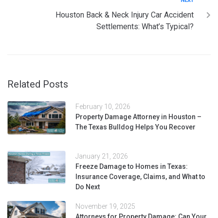
NEXT
Houston Back & Neck Injury Car Accident
Settlements: What’s Typical?
Related Posts
February 10, 2026
Property Damage Attorney in Houston –
The Texas Bulldog Helps You Recover
January 21, 2026
Freeze Damage to Homes in Texas:
Insurance Coverage, Claims, and What to
Do Next
November 19, 2025
Attorneys for Property Damage: Can Your