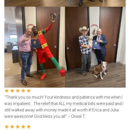
“Thank you so much! Your kindness and patience with me when I
was impatient… The relief that ALL my medical bills were paid and I
still walked away with money made it all worth it! Erica and Julia
were awesome! God bless you all” – Oneal T.