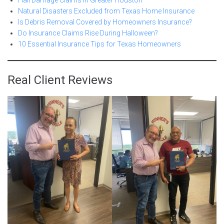
Hail Damage Claims in Greater Houston
Natural Disasters Excluded from Texas Home Insurance
Is Debris Removal Covered by Homeowners Insurance?
Do Insurance Claims Rise During Halloween?
10 Essential Insurance Tips for Texas Homeowners
Real Client Reviews