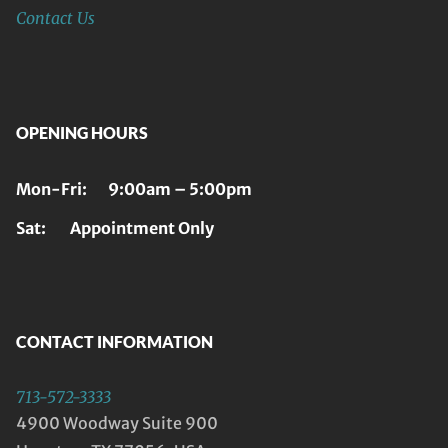
Contact Us
OPENING HOURS
Mon-Fri: 9:00am – 5:00pm
Sat: Appointment Only
CONTACT INFORMATION
713-572-3333
4900 Woodway Suite 900