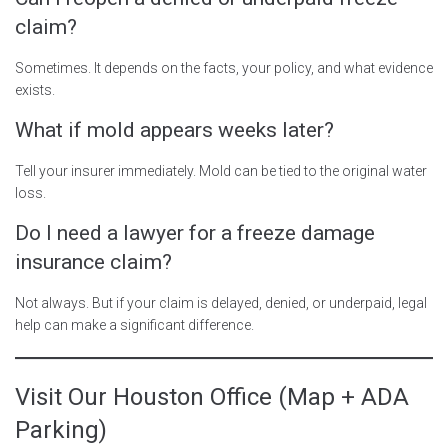
claim?
Sometimes. It depends on the facts, your policy, and what evidence
exists.
What if mold appears weeks later?
Tell your insurer immediately. Mold can be tied to the original water
loss.
Do I need a lawyer for a freeze damage
insurance claim?
Not always. But if your claim is delayed, denied, or underpaid, legal
help can make a significant difference.
Visit Our Houston Office (Map + ADA
Parking)