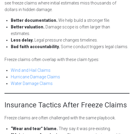
see freeze claims where initial estimates miss thousands of
dollars in hidden damage.
Better documentation.
We help build a stronger file.
Better valuation.
Damage scope is often larger than
estimates.
Less delay.
Legal pressure changes timelines.
Bad faith accountability.
Some conduct triggers legal claims.
Freeze claims often overlap with these claim types:
Wind and Hail Claims
Hurricane Damage Claims
Water Damage Claims
Insurance Tactics After Freeze Claims
Freeze claims are often challenged with the same playbook.
“Wear and tear” blame.
They say it was pre-existing.