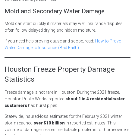
Mold and Secondary Water Damage
Mold can start quickly if materials stay wet. Insurance disputes
often follow delayed drying and hidden moisture.
If you need help proving cause and scope, read:
How to Prove
Water Damage to Insurance (Bad Faith)
.
Houston Freeze Property Damage
Statistics
Freeze damage is not rare in Houston. During the 2021 freeze,
Houston Public Works reported
about 1 in 4 residential water
customers
had burst pipes.
Statewide, insured-loss estimates for the February 2021 winter
storm reached
over $10 billion
in reported estimates. This
volume of damage creates predictable problems for homeowners