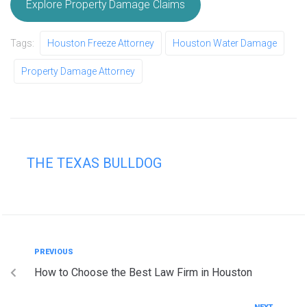
Explore Property Damage Claims
Tags:
Houston Freeze Attorney
Houston Water Damage
Property Damage Attorney
THE TEXAS BULLDOG
PREVIOUS
How to Choose the Best Law Firm in Houston