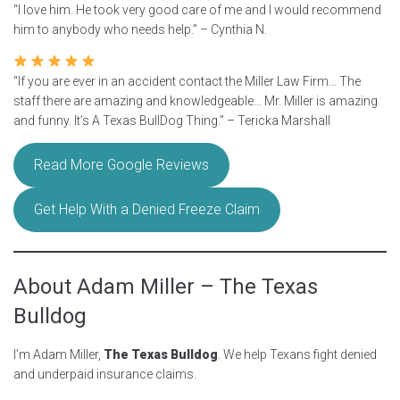
“I love him. He took very good care of me and I would recommend
him to anybody who needs help.” – Cynthia N.
“If you are ever in an accident contact the Miller Law Firm… The
staff there are amazing and knowledgeable… Mr. Miller is amazing
and funny. It’s A Texas BullDog Thing.” – Tericka Marshall
Read More Google Reviews
Get Help With a Denied Freeze Claim
About Adam Miller – The Texas
Bulldog
I’m Adam Miller,
The Texas Bulldog
. We help Texans fight denied
and underpaid insurance claims.