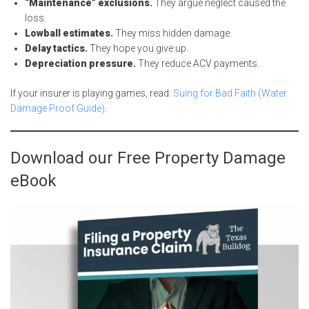
“Maintenance” exclusions.
They argue neglect caused the
loss.
Lowball estimates.
They miss hidden damage.
Delay tactics.
They hope you give up.
Depreciation pressure.
They reduce ACV payments.
If your insurer is playing games, read:
Suing for Bad Faith (Water
Damage Proof Guide)
.
Download our Free Property Damage
eBook