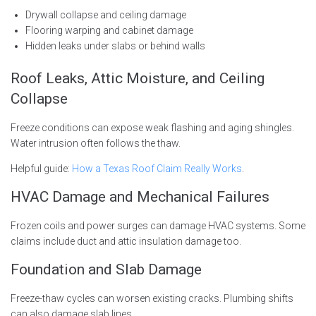
Drywall collapse and ceiling damage
Flooring warping and cabinet damage
Hidden leaks under slabs or behind walls
Roof Leaks, Attic Moisture, and Ceiling
Collapse
Freeze conditions can expose weak flashing and aging shingles.
Water intrusion often follows the thaw.
Helpful guide:
How a Texas Roof Claim Really Works
.
HVAC Damage and Mechanical Failures
Frozen coils and power surges can damage HVAC systems. Some
claims include duct and attic insulation damage too.
Foundation and Slab Damage
Freeze-thaw cycles can worsen existing cracks. Plumbing shifts
can also damage slab lines.