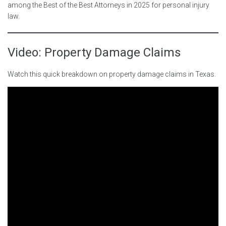
among the Best of the Best Attorneys in 2025 for personal injury
law.
Video: Property Damage Claims
Watch this quick breakdown on property damage claims in Texas.