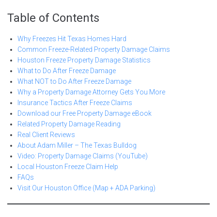
Table of Contents
Why Freezes Hit Texas Homes Hard
Common Freeze-Related Property Damage Claims
Houston Freeze Property Damage Statistics
What to Do After Freeze Damage
What NOT to Do After Freeze Damage
Why a Property Damage Attorney Gets You More
Insurance Tactics After Freeze Claims
Download our Free Property Damage eBook
Related Property Damage Reading
Real Client Reviews
About Adam Miller – The Texas Bulldog
Video: Property Damage Claims (YouTube)
Local Houston Freeze Claim Help
FAQs
Visit Our Houston Office (Map + ADA Parking)