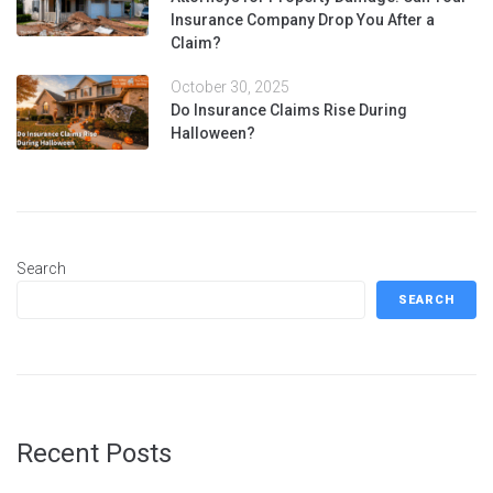
Insurance Company Drop You After a
Claim?
October 30, 2025
Do Insurance Claims Rise During
Halloween?
Search
SEARCH
Recent Posts