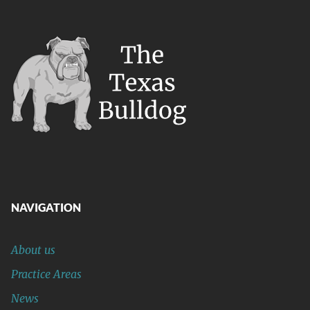
NAVIGATION
About us
Practice Areas
News