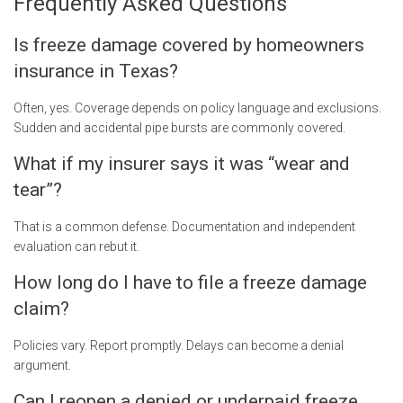
Frequently Asked Questions
Is freeze damage covered by homeowners
insurance in Texas?
Often, yes. Coverage depends on policy language and exclusions.
Sudden and accidental pipe bursts are commonly covered.
What if my insurer says it was “wear and
tear”?
That is a common defense. Documentation and independent
evaluation can rebut it.
How long do I have to file a freeze damage
claim?
Policies vary. Report promptly. Delays can become a denial
argument.
Can I reopen a denied or underpaid freeze