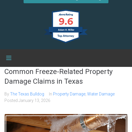
9.6
Adam H. Miller
Common Freeze-Related Property
Damage Claims in Texas
By
The Texas Bulldog
In
Property Damage
,
Water Damage
Posted
January 13, 2026