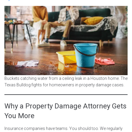
Buckets catching water from a ceiling leak in a Houston home. The
Texas Bulldog fights for homeowners in property damage cases.
Why a Property Damage Attorney Gets
You More
Insurance companies have teams. You should too. We regularly