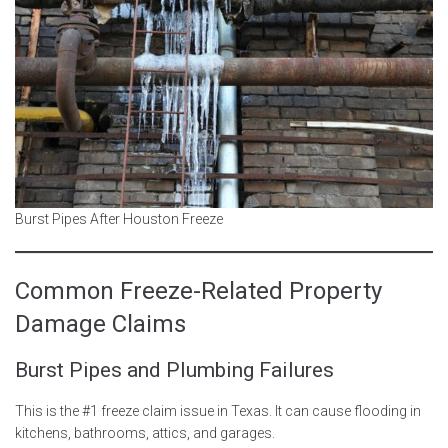
Burst Pipes After Houston Freeze
Common Freeze-Related Property
Damage Claims
Burst Pipes and Plumbing Failures
This is the #1 freeze claim issue in Texas. It can cause flooding in
kitchens, bathrooms, attics, and garages.