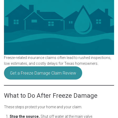
Freeze-related insurance claims often lead to rushed inspections,
low estimates, and costly delays for Texas homeowners.
Get a Freeze Damage Claim Review
What to Do After Freeze Damage
These steps protect your home and your claim.
Stop the source.
Shut off water at the main valve.