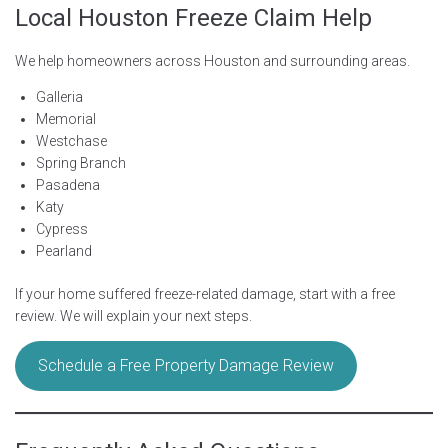
Local Houston Freeze Claim Help
We help homeowners across Houston and surrounding areas.
Galleria
Memorial
Westchase
Spring Branch
Pasadena
Katy
Cypress
Pearland
If your home suffered freeze-related damage, start with a free
review. We will explain your next steps.
Schedule a Free Property Damage Review