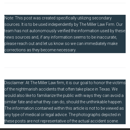
Note: This post was created specifically utilizing secondary
sources. It is to be used independently by The Miller Law Firm. Our
team has not autonomously verified the information used by these
news sources and, if any information seems to be inaccurate,
please reach out and let us know so we can immediately make
corrections as they become necessary.
Disclaimer: At The Miller Law firm, it is our goal to honor the victims
of the nightmarish accidents that often take place in Texas. We
would also like to familiarize the public with ways they can avoid a
similar fate and what they can do, should the unthinkable happen.
The information contained within this article is not to be viewed as
any type of medical or legal advice. The photographs depicted in
these posts are not representative of the actual accident scene.