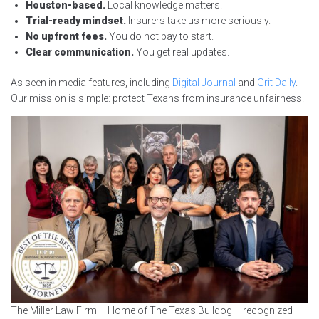
Houston-based.
Local knowledge matters.
Trial-ready mindset.
Insurers take us more seriously.
No upfront fees.
You do not pay to start.
Clear communication.
You get real updates.
As seen in media features, including
Digital Journal
and
Grit Daily
.
Our mission is simple: protect Texans from insurance unfairness.
The Miller Law Firm – Home of The Texas Bulldog – recognized