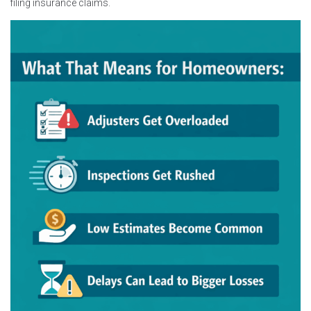
filing insurance claims.