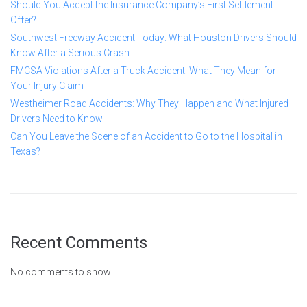
Should You Accept the Insurance Company’s First Settlement
Offer?
Southwest Freeway Accident Today: What Houston Drivers Should
Know After a Serious Crash
FMCSA Violations After a Truck Accident: What They Mean for
Your Injury Claim
Westheimer Road Accidents: Why They Happen and What Injured
Drivers Need to Know
Can You Leave the Scene of an Accident to Go to the Hospital in
Texas?
Recent Comments
No comments to show.