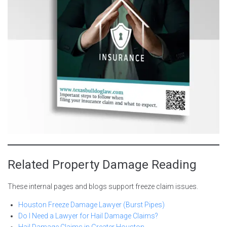
Related Property Damage Reading
These internal pages and blogs support freeze claim issues.
Houston Freeze Damage Lawyer (Burst Pipes)
Do I Need a Lawyer for Hail Damage Claims?