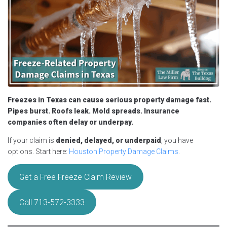
Freezes in Texas can cause serious property damage fast.
Pipes burst. Roofs leak. Mold spreads. Insurance
companies often delay or underpay.
If your claim is
denied, delayed, or underpaid
, you have
options. Start here:
Houston Property Damage Claims
.
Get a Free Freeze Claim Review
Call 713-572-3333