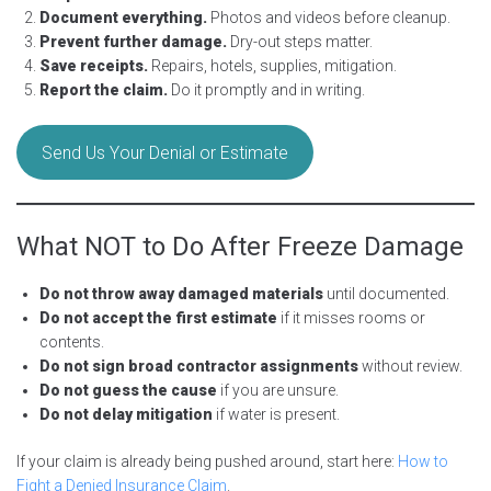
Document everything.
Photos and videos before cleanup.
Prevent further damage.
Dry-out steps matter.
Save receipts.
Repairs, hotels, supplies, mitigation.
Report the claim.
Do it promptly and in writing.
Send Us Your Denial or Estimate
What NOT to Do After Freeze Damage
Do not throw away damaged materials
until documented.
Do not accept the first estimate
if it misses rooms or
contents.
Do not sign broad contractor assignments
without review.
Do not guess the cause
if you are unsure.
Do not delay mitigation
if water is present.
If your claim is already being pushed around, start here:
How to
Fight a Denied Insurance Claim
.