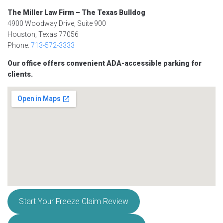
The Miller Law Firm – The Texas Bulldog
4900 Woodway Drive, Suite 900
Houston, Texas 77056
Phone:
713-572-3333
Our office offers convenient ADA-accessible parking for
clients.
Start Your Freeze Claim Review