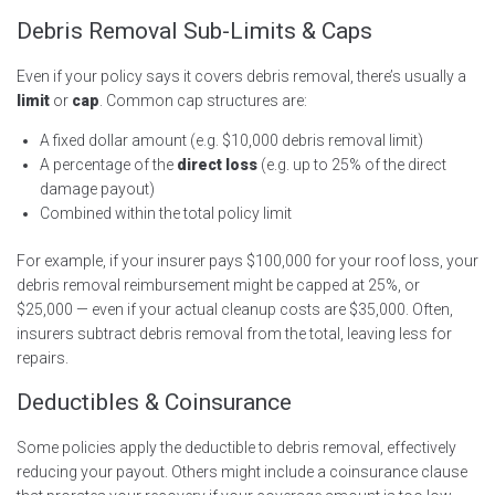
Debris Removal Sub-Limits & Caps
Even if your policy says it covers debris removal, there’s usually a
limit
or
cap
. Common cap structures are:
A fixed dollar amount (e.g. $10,000 debris removal limit)
A percentage of the
direct loss
(e.g. up to 25% of the direct
damage payout)
Combined within the total policy limit
For example, if your insurer pays $100,000 for your roof loss, your
debris removal reimbursement might be capped at 25%, or
$25,000 — even if your actual cleanup costs are $35,000. Often,
insurers subtract debris removal from the total, leaving less for
repairs.
Deductibles & Coinsurance
Some policies apply the deductible to debris removal, effectively
reducing your payout. Others might include a coinsurance clause