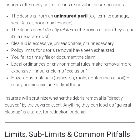
Insurers often deny or limit debris removal in these scenarios:
The debris is from an
uninsured peril
(e.g. termite damage,
wear & tear, poor maintenance)
The debris is
not directly related
to the covered loss (they argue
it’s a separate cost)
Cleanup is excessive, unreasonable, or unnecessary
Policy limits for debris removal have been exhausted
You fail to timely file or document the claim
Local ordinances or environmental rules make removal more
expensive — insurer claims “exclusion”
Hazardous materials (asbestos, mold, contaminated soil) —
many policies exclude or limit those
Insurers will scrutinize whether the debris removal is “directly
caused” by the covered event. Anything they can label as “general
cleanup” is a target for reduction or denial.
Limits, Sub-Limits & Common Pitfalls