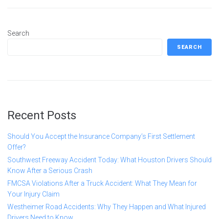
Search
SEARCH
Recent Posts
Should You Accept the Insurance Company’s First Settlement
Offer?
Southwest Freeway Accident Today: What Houston Drivers Should
Know After a Serious Crash
FMCSA Violations After a Truck Accident: What They Mean for
Your Injury Claim
Westheimer Road Accidents: Why They Happen and What Injured
Drivers Need to Know