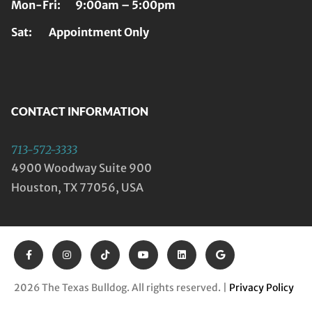
Mon-Fri: 9:00am – 5:00pm
Sat: Appointment Only
CONTACT INFORMATION
713-572-3333
4900 Woodway Suite 900
Houston, TX 77056, USA
2026 The Texas Bulldog. All rights reserved. |
Privacy Policy