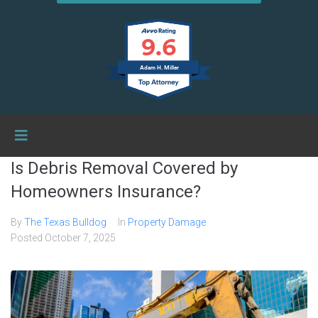
9.6
Adam H. Miller
Is Debris Removal Covered by
Homeowners Insurance?
By
The Texas Bulldog
In
Property Damage
Posted
October 7, 2025