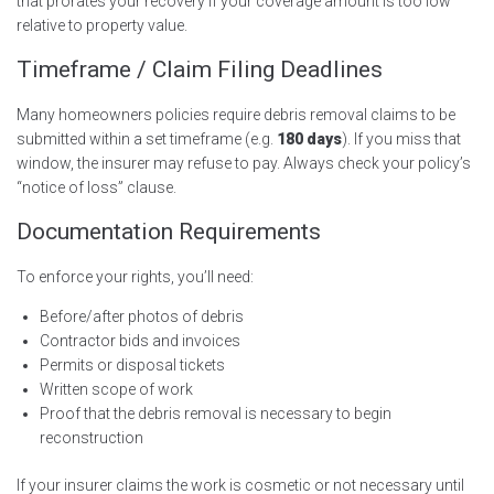
that prorates your recovery if your coverage amount is too low
relative to property value.
Timeframe / Claim Filing Deadlines
Many homeowners policies require debris removal claims to be
submitted within a set timeframe (e.g.
180 days
). If you miss that
window, the insurer may refuse to pay. Always check your policy’s
“notice of loss” clause.
Documentation Requirements
To enforce your rights, you’ll need:
Before/after photos of debris
Contractor bids and invoices
Permits or disposal tickets
Written scope of work
Proof that the debris removal is necessary to begin
reconstruction
If your insurer claims the work is cosmetic or not necessary until