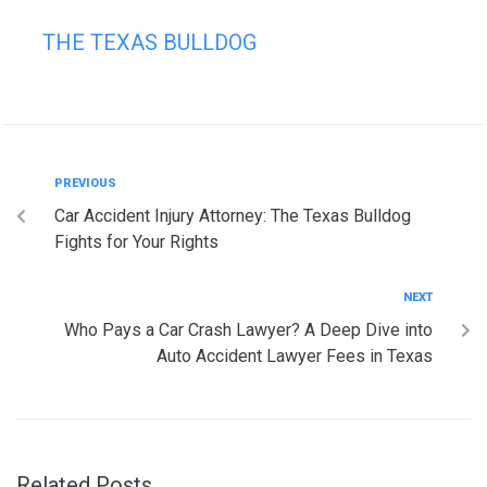
THE TEXAS BULLDOG
PREVIOUS
Car Accident Injury Attorney: The Texas Bulldog
Fights for Your Rights
NEXT
Who Pays a Car Crash Lawyer? A Deep Dive into
Auto Accident Lawyer Fees in Texas
Related Posts