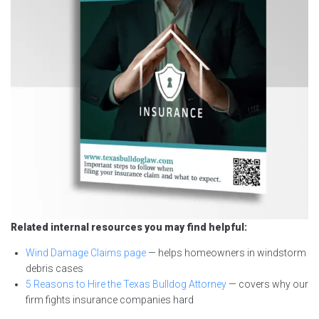
Related internal resources you may find helpful:
Wind Damage Claims page
— helps homeowners in windstorm
debris cases
5 Reasons to Hire the Texas Bulldog Attorney
— covers why our
firm fights insurance companies hard