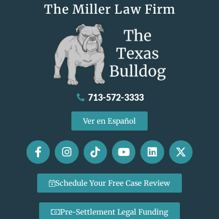
The Miller Law Firm
713-572-3333
Ver en Español
Schedule Your Free Case Review
Pre-Settlement Legal Funding