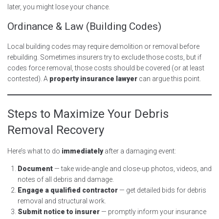
later, you might lose your chance.
Ordinance & Law (Building Codes)
Local building codes may require demolition or removal before
rebuilding. Sometimes insurers try to exclude those costs, but if
codes force removal, those costs should be covered (or at least
contested). A
property insurance lawyer
can argue this point.
Steps to Maximize Your Debris
Removal Recovery
Here’s what to do
immediately
after a damaging event:
Document
— take wide-angle and close-up photos, videos, and
notes of all debris and damage.
Engage a qualified contractor
— get detailed bids for debris
removal and structural work.
Submit notice to insurer
— promptly inform your insurance