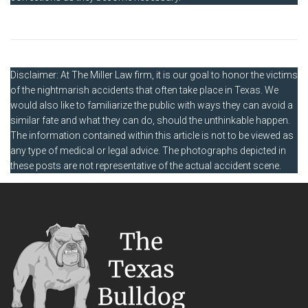
Disclaimer: At The Miller Law firm, it is our goal to honor the victims
of the nightmarish accidents that often take place in Texas. We
would also like to familiarize the public with ways they can avoid a
similar fate and what they can do, should the unthinkable happen.
The information contained within this article is not to be viewed as
any type of medical or legal advice. The photographs depicted in
these posts are not representative of the actual accident scene.