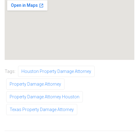
Tags:
Houston Property Damage Attorney
Property Damage Attorney
Property Damage Attorney Houston
Texas Property Damage Attorney