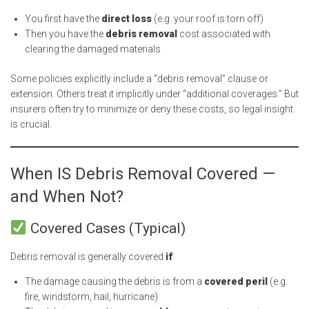
You first have the
direct loss
(e.g. your roof is torn off)
Then you have the
debris removal
cost associated with
clearing the damaged materials
Some policies explicitly include a “debris removal” clause or
extension. Others treat it implicitly under “additional coverages.” But
insurers often try to minimize or deny these costs, so legal insight
is crucial.
When IS Debris Removal Covered —
and When Not?
Covered Cases (Typical)
Debris removal is generally covered
if
:
The damage causing the debris is from a
covered peril
(e.g.
fire, windstorm, hail, hurricane)