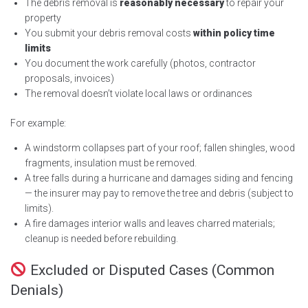
The debris removal is
reasonably necessary
to repair your
property
You submit your debris removal costs
within policy time
limits
You document the work carefully (photos, contractor
proposals, invoices)
The removal doesn’t violate local laws or ordinances
For example:
A windstorm collapses part of your roof; fallen shingles, wood
fragments, insulation must be removed.
A tree falls during a hurricane and damages siding and fencing
— the insurer may pay to remove the tree and debris (subject to
limits).
A fire damages interior walls and leaves charred materials;
cleanup is needed before rebuilding.
Excluded or Disputed Cases (Common
Denials)