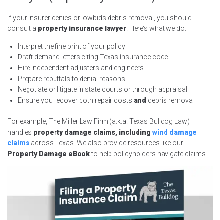
If your insurer denies or lowbids debris removal, you should
consult a
property insurance lawyer
. Here’s what we do:
Interpret the fine print of your policy
Draft demand letters citing Texas insurance code
Hire independent adjusters and engineers
Prepare rebuttals to denial reasons
Negotiate or litigate in state courts or through appraisal
Ensure you recover both repair costs
and
debris removal
For example, The Miller Law Firm (a.k.a. Texas Bulldog Law)
handles
property damage claims, including
wind damage
claims
across Texas. We also provide resources like our
Property Damage eBook
to help policyholders navigate claims.