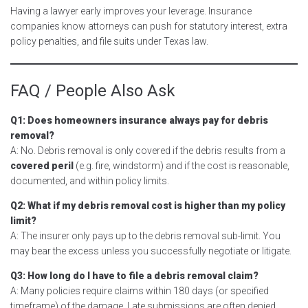
Having a lawyer early improves your leverage. Insurance
companies know attorneys can push for statutory interest, extra
policy penalties, and file suits under Texas law.
FAQ / People Also Ask
Q1: Does homeowners insurance always pay for debris
removal?
A: No. Debris removal is only covered if the debris results from a
covered peril
(e.g. fire, windstorm) and if the cost is reasonable,
documented, and within policy limits.
Q2: What if my debris removal cost is higher than my policy
limit?
A: The insurer only pays up to the debris removal sub-limit. You
may bear the excess unless you successfully negotiate or litigate.
Q3: How long do I have to file a debris removal claim?
A: Many policies require claims within 180 days (or specified
timeframe) of the damage. Late submissions are often denied.