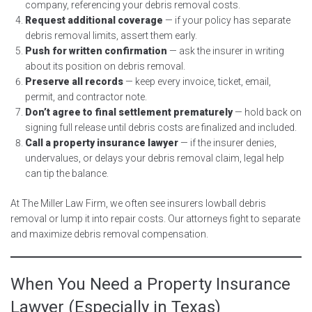
company, referencing your debris removal costs.
Request additional coverage
— if your policy has separate
debris removal limits, assert them early.
Push for written confirmation
— ask the insurer in writing
about its position on debris removal.
Preserve all records
— keep every invoice, ticket, email,
permit, and contractor note.
Don’t agree to final settlement prematurely
— hold back on
signing full release until debris costs are finalized and included.
Call a property insurance lawyer
— if the insurer denies,
undervalues, or delays your debris removal claim, legal help
can tip the balance.
At The Miller Law Firm, we often see insurers lowball debris
removal or lump it into repair costs. Our attorneys fight to separate
and maximize debris removal compensation.
When You Need a Property Insurance
Lawyer (Especially in Texas)