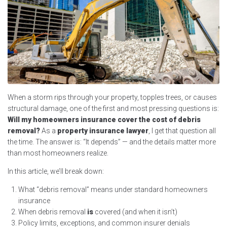
When a storm rips through your property, topples trees, or causes
structural damage, one of the first and most pressing questions is:
Will my homeowners insurance cover the cost of debris
removal?
As a
property insurance lawyer
, I get that question all
the time. The answer is: “It depends” — and the details matter more
than most homeowners realize.
In this article, we’ll break down:
What “debris removal” means under standard homeowners
insurance
When debris removal
is
covered (and when it isn’t)
Policy limits, exceptions, and common insurer denials