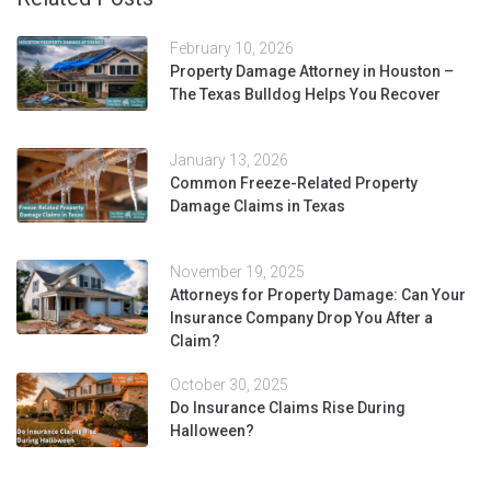
February 10, 2026
Property Damage Attorney in Houston –
The Texas Bulldog Helps You Recover
January 13, 2026
Common Freeze-Related Property
Damage Claims in Texas
November 19, 2025
Attorneys for Property Damage: Can Your
Insurance Company Drop You After a
Claim?
October 30, 2025
Do Insurance Claims Rise During
Halloween?