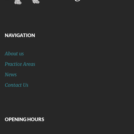
NAVIGATION
About us
Practice Areas
News
Contact Us
OPENING HOURS