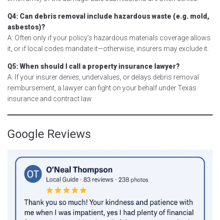
Q4: Can debris removal include hazardous waste (e.g. mold,
asbestos)?
A: Often only if your policy’s hazardous materials coverage allows
it, or if local codes mandate it—otherwise, insurers may exclude it.
Q5: When should I call a property insurance lawyer?
A: If your insurer denies, undervalues, or delays debris removal
reimbursement, a lawyer can fight on your behalf under Texas
insurance and contract law.
Google Reviews