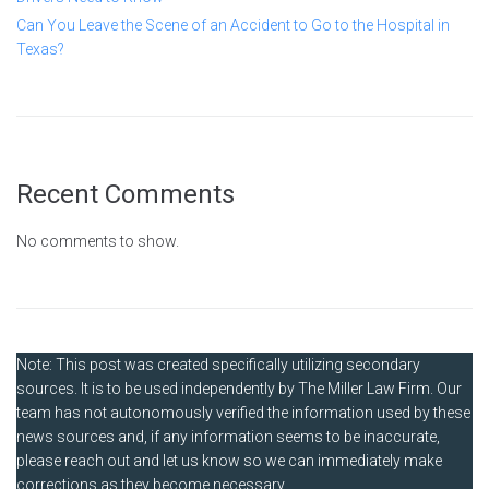
Can You Leave the Scene of an Accident to Go to the Hospital in
Texas?
Recent Comments
No comments to show.
Note: This post was created specifically utilizing secondary
sources. It is to be used independently by The Miller Law Firm. Our
team has not autonomously verified the information used by these
news sources and, if any information seems to be inaccurate,
please reach out and let us know so we can immediately make
corrections as they become necessary.