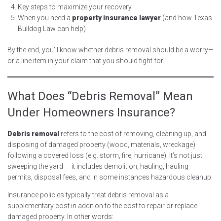
Key steps to maximize your recovery
When you need a
property insurance lawyer
(and how Texas
Bulldog Law can help)
By the end, you’ll know whether debris removal should be a worry—
or a line item in your claim that you should fight for.
What Does “Debris Removal” Mean
Under Homeowners Insurance?
Debris removal
refers to the cost of removing, cleaning up, and
disposing of damaged property (wood, materials, wreckage)
following a covered loss (e.g. storm, fire, hurricane). It’s not just
sweeping the yard — it includes demolition, hauling, hauling
permits, disposal fees, and in some instances hazardous cleanup.
Insurance policies typically treat debris removal as a
supplementary cost in addition to the cost to repair or replace
damaged property. In other words: