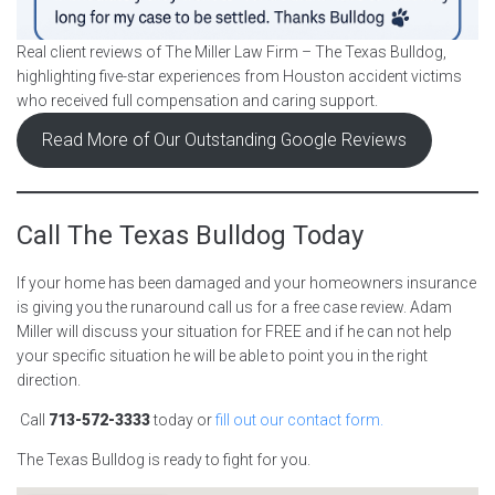
Real client reviews of The Miller Law Firm – The Texas Bulldog,
highlighting five-star experiences from Houston accident victims
who received full compensation and caring support.
Read More of Our Outstanding Google Reviews
Call The Texas Bulldog Today
If your home has been damaged and your homeowners insurance
is giving you the runaround call us for a free case review. Adam
Miller will discuss your situation for FREE and if he can not help
your specific situation he will be able to point you in the right
direction.
Call
713-572-3333
today or
fill out our contact form.
The Texas Bulldog is ready to fight for you.