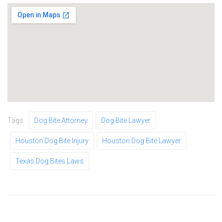
Tags:
Dog Bite Attorney
Dog Bite Lawyer
Houston Dog Bite Injury
Houston Dog Bite Lawyer
Texas Dog Bites Laws