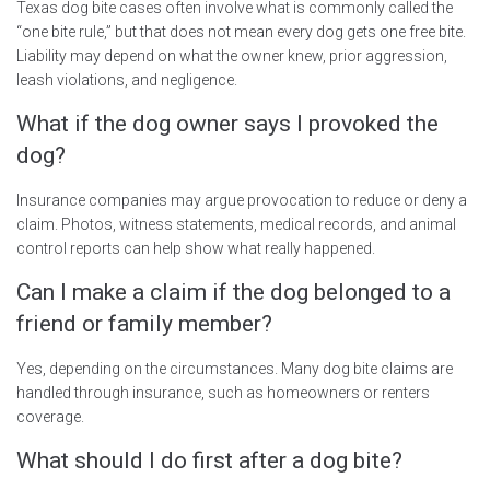
Texas dog bite cases often involve what is commonly called the
“one bite rule,” but that does not mean every dog gets one free bite.
Liability may depend on what the owner knew, prior aggression,
leash violations, and negligence.
What if the dog owner says I provoked the
dog?
Insurance companies may argue provocation to reduce or deny a
claim. Photos, witness statements, medical records, and animal
control reports can help show what really happened.
Can I make a claim if the dog belonged to a
friend or family member?
Yes, depending on the circumstances. Many dog bite claims are
handled through insurance, such as homeowners or renters
coverage.
What should I do first after a dog bite?