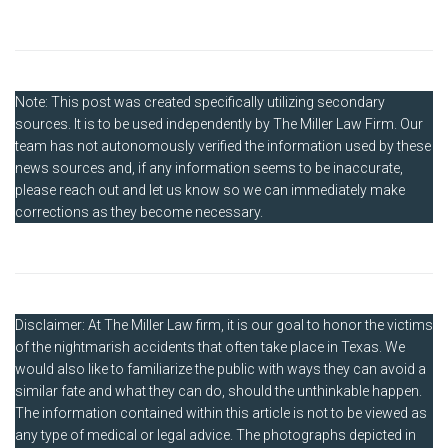
Note: This post was created specifically utilizing secondary
sources. It is to be used independently by The Miller Law Firm. Our
team has not autonomously verified the information used by these
news sources and, if any information seems to be inaccurate,
please reach out and let us know so we can immediately make
corrections as they become necessary.
Disclaimer: At The Miller Law firm, it is our goal to honor the victims
of the nightmarish accidents that often take place in Texas. We
would also like to familiarize the public with ways they can avoid a
similar fate and what they can do, should the unthinkable happen.
The information contained within this article is not to be viewed as
any type of medical or legal advice. The photographs depicted in