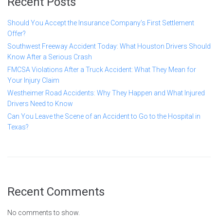
Recent Posts
Should You Accept the Insurance Company’s First Settlement
Offer?
Southwest Freeway Accident Today: What Houston Drivers Should
Know After a Serious Crash
FMCSA Violations After a Truck Accident: What They Mean for
Your Injury Claim
Westheimer Road Accidents: Why They Happen and What Injured
Drivers Need to Know
Can You Leave the Scene of an Accident to Go to the Hospital in
Texas?
Recent Comments
No comments to show.