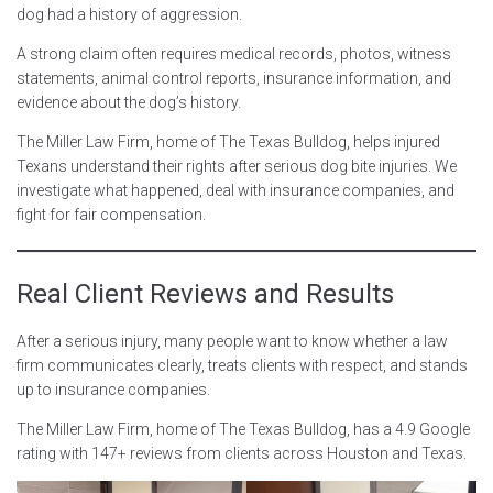
dog had a history of aggression.
A strong claim often requires medical records, photos, witness
statements, animal control reports, insurance information, and
evidence about the dog’s history.
The Miller Law Firm, home of The Texas Bulldog, helps injured
Texans understand their rights after serious dog bite injuries. We
investigate what happened, deal with insurance companies, and
fight for fair compensation.
Real Client Reviews and Results
After a serious injury, many people want to know whether a law
firm communicates clearly, treats clients with respect, and stands
up to insurance companies.
The Miller Law Firm, home of The Texas Bulldog, has a 4.9 Google
rating with 147+ reviews from clients across Houston and Texas.