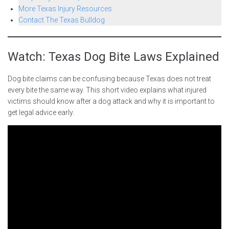
More Texas Injury Resources
Contact The Texas Bulldog
Watch: Texas Dog Bite Laws Explained
Dog bite claims can be confusing because Texas does not treat
every bite the same way. This short video explains what injured
victims should know after a dog attack and why it is important to
get legal advice early.