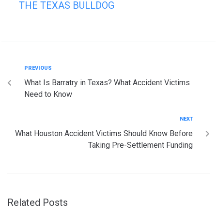
THE TEXAS BULLDOG
PREVIOUS
What Is Barratry in Texas? What Accident Victims
Need to Know
NEXT
What Houston Accident Victims Should Know Before
Taking Pre-Settlement Funding
Related Posts