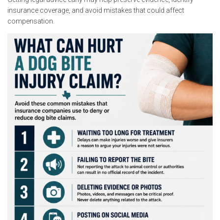
insurance coverage, and avoid mistakes that could affect
compensation.