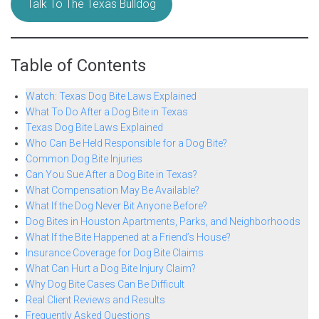
Talk To The Texas Bulldog
Table of Contents
Watch: Texas Dog Bite Laws Explained
What To Do After a Dog Bite in Texas
Texas Dog Bite Laws Explained
Who Can Be Held Responsible for a Dog Bite?
Common Dog Bite Injuries
Can You Sue After a Dog Bite in Texas?
What Compensation May Be Available?
What If the Dog Never Bit Anyone Before?
Dog Bites in Houston Apartments, Parks, and Neighborhoods
What If the Bite Happened at a Friend’s House?
Insurance Coverage for Dog Bite Claims
What Can Hurt a Dog Bite Injury Claim?
Why Dog Bite Cases Can Be Difficult
Real Client Reviews and Results
Frequently Asked Questions