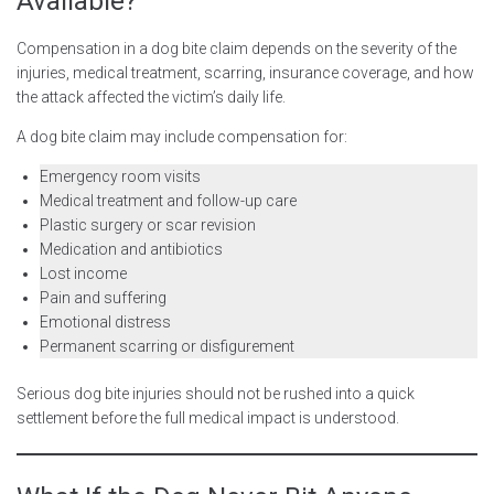
Available?
Compensation in a dog bite claim depends on the severity of the
injuries, medical treatment, scarring, insurance coverage, and how
the attack affected the victim’s daily life.
A dog bite claim may include compensation for:
Emergency room visits
Medical treatment and follow-up care
Plastic surgery or scar revision
Medication and antibiotics
Lost income
Pain and suffering
Emotional distress
Permanent scarring or disfigurement
Serious dog bite injuries should not be rushed into a quick
settlement before the full medical impact is understood.