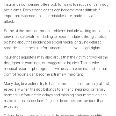
Insurance companies often look for ways to reduce or deny dog
bite claims. Even strong cases can become more difficult if
important evidence is lost or mistakes are made early after the
attack.
Some of the most common problems include waiting too long to
seek medical treatment, failing to report the bite, deleting photos,
posting about the incident on social media, or giving detailed
recorded statements before understanding your legal rights.
Insurance adjusters may also argue that the victim provoked the
dog, ignored warnings, or exaggerated injuries. That is why
medical records, photographs, witness statements, and animal
control reports can become extremely important.
Many dog bite victims try to handle the situation informally at first,
especially when the dog belongs to a friend, neighbor, or family
member. Unfortunately, delays and missing documentation can
make claims harder later if injuries become more serious than
expected.
Getting legal advice early may help preserve evidence, identify