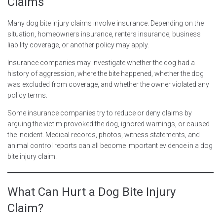
Claims
Many dog bite injury claims involve insurance. Depending on the
situation, homeowners insurance, renters insurance, business
liability coverage, or another policy may apply.
Insurance companies may investigate whether the dog had a
history of aggression, where the bite happened, whether the dog
was excluded from coverage, and whether the owner violated any
policy terms.
Some insurance companies try to reduce or deny claims by
arguing the victim provoked the dog, ignored warnings, or caused
the incident. Medical records, photos, witness statements, and
animal control reports can all become important evidence in a dog
bite injury claim.
What Can Hurt a Dog Bite Injury
Claim?