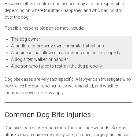
However, other people or businesses may also be responsible
depending on where the attack happened and who had control
over the dog.
Possible responsible parties may include:
The dog owner
A landlord or property owner in limited situations
A business that allowed a dangerous dog on the property
A dog sitter, walker, or handler
A person who failed to restrain the dog properly
Dog bite cases are very fact-specific. A lawyer can investigate who
controlled the dog, whether rules were violated, and whether
insurance coverage may apply.
Common Dog Bite Injuries
Dog bites can cause much more than surface wounds. Serious
attacks may require emergency care, stitches, surgery, antibiotics,