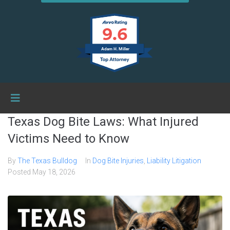
9.6
Adam H. Miller
Texas Dog Bite Laws: What Injured
Victims Need to Know
By
The Texas Bulldog
In
Dog Bite Injuries
,
Liability Litigation
Posted
May 18, 2026