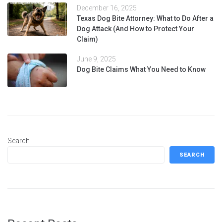
December 16, 2025
Texas Dog Bite Attorney: What to Do After a
Dog Attack (And How to Protect Your
Claim)
June 9, 2025
Dog Bite Claims What You Need to Know
Search
SEARCH