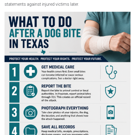
statements against injured victims later.