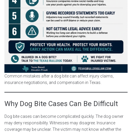
Common mistakes after a dog bite can affect injury claims,
insurance negotiations, and compensation in Texas.
Why Dog Bite Cases Can Be Difficult
Dog bite cases can become complicated quickly. The dog owner
may deny responsibility. Witnesses may disagree. Insurance
coverage may be unclear. The victim may not know whether the