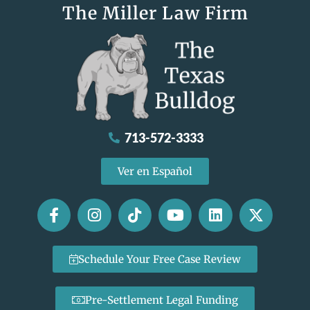
The Miller Law Firm
713-572-3333
Ver en Español
Schedule Your Free Case Review
Pre-Settlement Legal Funding