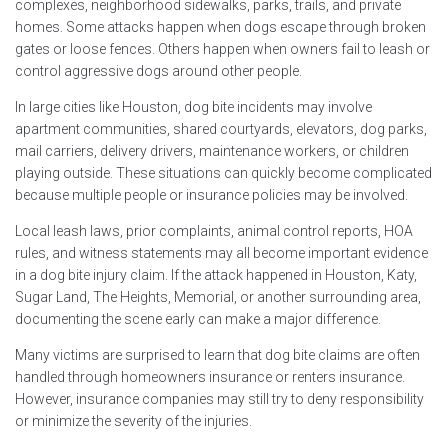
complexes, neighborhood sidewalks, parks, trails, and private
homes. Some attacks happen when dogs escape through broken
gates or loose fences. Others happen when owners fail to leash or
control aggressive dogs around other people.
In large cities like Houston, dog bite incidents may involve
apartment communities, shared courtyards, elevators, dog parks,
mail carriers, delivery drivers, maintenance workers, or children
playing outside. These situations can quickly become complicated
because multiple people or insurance policies may be involved.
Local leash laws, prior complaints, animal control reports, HOA
rules, and witness statements may all become important evidence
in a dog bite injury claim. If the attack happened in Houston, Katy,
Sugar Land, The Heights, Memorial, or another surrounding area,
documenting the scene early can make a major difference.
Many victims are surprised to learn that dog bite claims are often
handled through homeowners insurance or renters insurance.
However, insurance companies may still try to deny responsibility
or minimize the severity of the injuries.