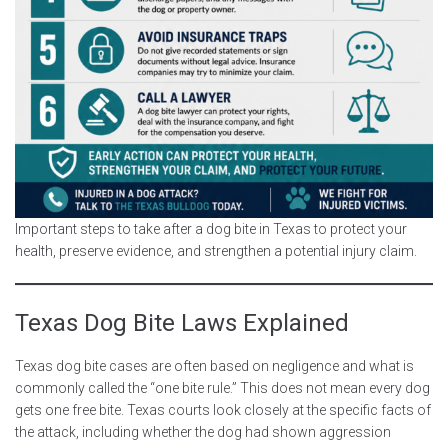
Important steps to take after a dog bite in Texas to protect your
health, preserve evidence, and strengthen a potential injury claim.
Texas Dog Bite Laws Explained
Texas dog bite cases are often based on negligence and what is
commonly called the “one bite rule.” This does not mean every dog
gets one free bite. Texas courts look closely at the specific facts of
the attack, including whether the dog had shown aggression