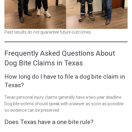
Past results do not guarantee future outcomes.
Frequently Asked Questions About
Dog Bite Claims in Texas
How long do I have to file a dog bite claim in
Texas?
Texas personal injury claims generally have a two-year deadline.
Dog bite victims should speak with a lawyer as soon as possible
so evidence can be preserved.
Does Texas have a one bite rule?