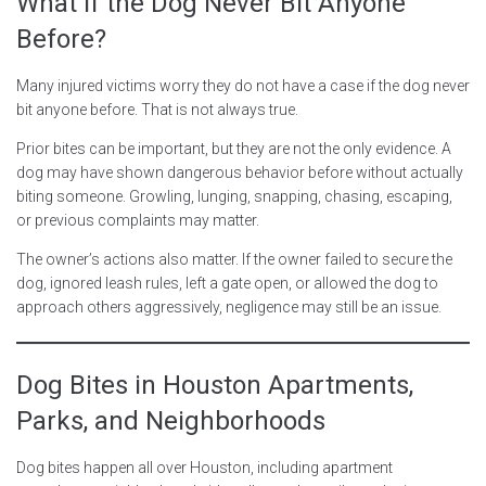
What If the Dog Never Bit Anyone
Before?
Many injured victims worry they do not have a case if the dog never
bit anyone before. That is not always true.
Prior bites can be important, but they are not the only evidence. A
dog may have shown dangerous behavior before without actually
biting someone. Growling, lunging, snapping, chasing, escaping,
or previous complaints may matter.
The owner’s actions also matter. If the owner failed to secure the
dog, ignored leash rules, left a gate open, or allowed the dog to
approach others aggressively, negligence may still be an issue.
Dog Bites in Houston Apartments,
Parks, and Neighborhoods
Dog bites happen all over Houston, including apartment