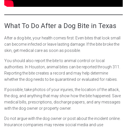
What To Do After a Dog Bite in Texas
After a dog bite, your health comes first. Even bites that look small
can become infected or leave lasting damage. If the bite broke the
skin, get medical care as soon as possible.
You should also report the bite to animal control or local
authorities. In Houston, animal bites can be reported through 311.
Reporting the bite creates a record and may help determine
whether the dog needs to be quarantined or evaluated for rabies.
If possible, take photos of your injuries, the location of the attack,
the dog, and anything that may show how the bite happened. Save
medical bills, prescriptions, discharge papers, and any messages
with the dog owner or property owner.
Do not argue with the dog owner or post about the incident online.
Insurance companies may review social media and use