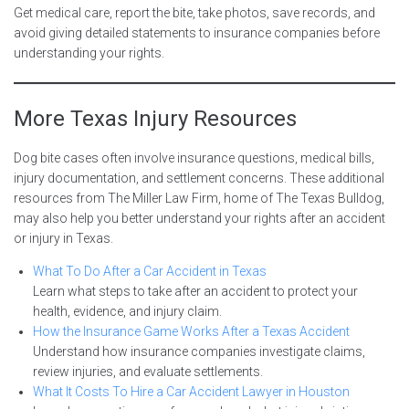
Get medical care, report the bite, take photos, save records, and
avoid giving detailed statements to insurance companies before
understanding your rights.
More Texas Injury Resources
Dog bite cases often involve insurance questions, medical bills,
injury documentation, and settlement concerns. These additional
resources from The Miller Law Firm, home of The Texas Bulldog,
may also help you better understand your rights after an accident
or injury in Texas.
What To Do After a Car Accident in Texas
Learn what steps to take after an accident to protect your
health, evidence, and injury claim.
How the Insurance Game Works After a Texas Accident
Understand how insurance companies investigate claims,
review injuries, and evaluate settlements.
What It Costs To Hire a Car Accident Lawyer in Houston