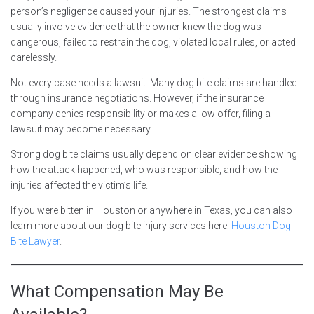
person’s negligence caused your injuries. The strongest claims
usually involve evidence that the owner knew the dog was
dangerous, failed to restrain the dog, violated local rules, or acted
carelessly.
Not every case needs a lawsuit. Many dog bite claims are handled
through insurance negotiations. However, if the insurance
company denies responsibility or makes a low offer, filing a
lawsuit may become necessary.
Strong dog bite claims usually depend on clear evidence showing
how the attack happened, who was responsible, and how the
injuries affected the victim’s life.
If you were bitten in Houston or anywhere in Texas, you can also
learn more about our dog bite injury services here:
Houston Dog
Bite Lawyer
.
What Compensation May Be