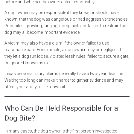
before and whether the owner acted responsibly.
A dog owner may be responsible if they knew, or should have
known, that the dog was dangerous or had aggressive tendencies.
Prior bites, growling, lunging, complaints, or failure to restrain the
dog may all become important evidence.
A victim may also have a claim if the owner failed to use
reasonable care. For example, a dog owner may be negligent if
they let a dog run loose, violated leash rules, failed to secure a gate,
or ignored known risks.
Texas personal injury claims generally have a two-year deadline.
Waiting too long can make it harder to gather evidence and may
affect your ability to file a lawsuit.
Who Can Be Held Responsible for a
Dog Bite?
In many cases, the dog owner is the first person investigated.