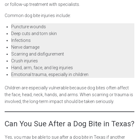
or follow-up treatment with specialists.
Common dog bite injuries include:
Puncture wounds
Deep cuts and torn skin
Infections
Nerve damage
Scarring and disfigurement
Crush injuries
Hand, arm, face, and leg injuries
Emotional trauma, especially in children
Children are especially vulnerable because dog bites often affect
the face, head, neck, hands, and arms. When scarring or trauma is
involved, the long-term impact should be taken seriously.
Can You Sue After a Dog Bite in Texas?
Yes, you may be able to sue after a dog bite in Texas if another