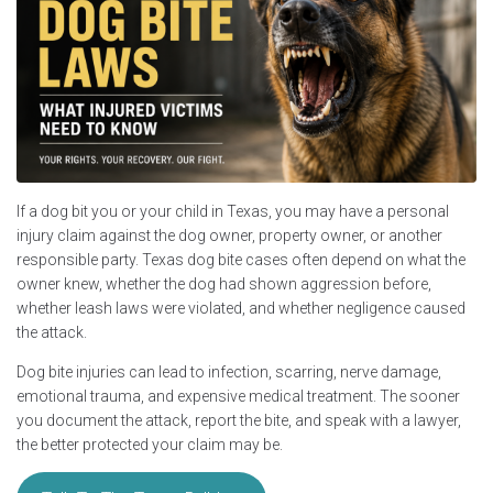
If a dog bit you or your child in Texas, you may have a personal
injury claim against the dog owner, property owner, or another
responsible party. Texas dog bite cases often depend on what the
owner knew, whether the dog had shown aggression before,
whether leash laws were violated, and whether negligence caused
the attack.
Dog bite injuries can lead to infection, scarring, nerve damage,
emotional trauma, and expensive medical treatment. The sooner
you document the attack, report the bite, and speak with a lawyer,
the better protected your claim may be.