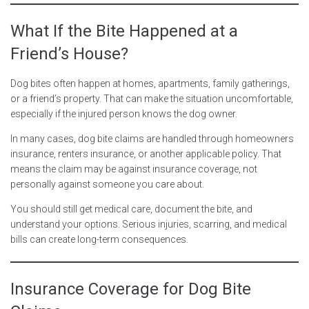
What If the Bite Happened at a
Friend’s House?
Dog bites often happen at homes, apartments, family gatherings,
or a friend’s property. That can make the situation uncomfortable,
especially if the injured person knows the dog owner.
In many cases, dog bite claims are handled through homeowners
insurance, renters insurance, or another applicable policy. That
means the claim may be against insurance coverage, not
personally against someone you care about.
You should still get medical care, document the bite, and
understand your options. Serious injuries, scarring, and medical
bills can create long-term consequences.
Insurance Coverage for Dog Bite