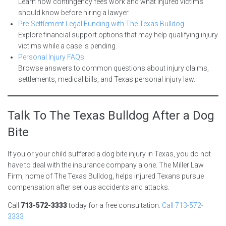
Learn how contingency fees work and what injured victims
should know before hiring a lawyer.
Pre-Settlement Legal Funding with The Texas Bulldog
Explore financial support options that may help qualifying injury
victims while a case is pending.
Personal Injury FAQs
Browse answers to common questions about injury claims,
settlements, medical bills, and Texas personal injury law.
Talk To The Texas Bulldog After a Dog
Bite
If you or your child suffered a dog bite injury in Texas, you do not
have to deal with the insurance company alone. The Miller Law
Firm, home of The Texas Bulldog, helps injured Texans pursue
compensation after serious accidents and attacks.
Call
713-572-3333
today for a free consultation.
Call 713-572-
3333