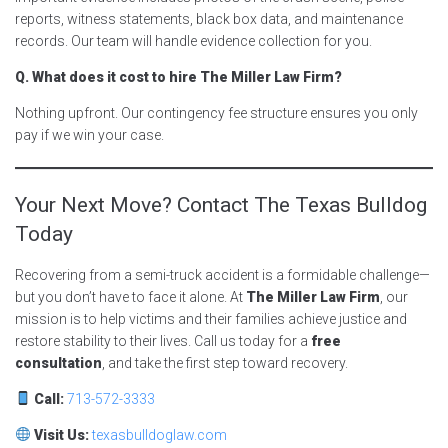
reports, witness statements, black box data, and maintenance
records. Our team will handle evidence collection for you.
Q. What does it cost to hire The Miller Law Firm?
Nothing upfront. Our contingency fee structure ensures you only
pay if we win your case.
Your Next Move? Contact The Texas Bulldog
Today
Recovering from a semi-truck accident is a formidable challenge—
but you don’t have to face it alone. At
The Miller Law Firm
, our
mission is to help victims and their families achieve justice and
restore stability to their lives. Call us today for a
free
consultation
, and take the first step toward recovery.
Call:
713-572-3333
Visit Us:
texasbulldoglaw.com