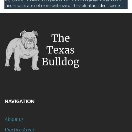
these posts are not representative of the actual accident scene.
NAVIGATION
About us
Practice Areas