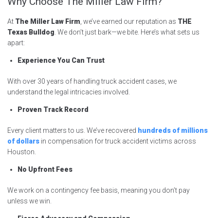
Why Choose The Miller Law Firm?
At
The Miller Law Firm
, we’ve earned our reputation as
THE
Texas Bulldog
. We don’t just bark—we bite. Here’s what sets us
apart:
Experience You Can Trust
With over 30 years of handling truck accident cases, we
understand the legal intricacies involved.
Proven Track Record
Every client matters to us. We’ve recovered
hundreds of
millions
of dollars
in compensation for truck accident victims across
Houston.
No Upfront Fees
We work on a contingency fee basis, meaning you don’t pay
unless we win.