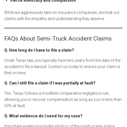
Fierce Advocacy and Compassion
While we aggressively take on insurance companies, we treat our
clients with the empathy and understanding they deserve.
FAQs About Semi-Truck Accident Claims
Q. How long do I have to file a claim?
Under Texas law, you typically have two years from the date of the
accident to file a lawsuit. Contact us today to ensure your claim is
filed on time.
Q. Can I still file a claim if I was partially at fault?
Yes. Texas follows a modified comparative negligence rule,
allowing you to recover compensation as long as you’re less than
50% at fault.
Q. What evidence do I need for my case?
Important evidence includes photos of the crash scene, police