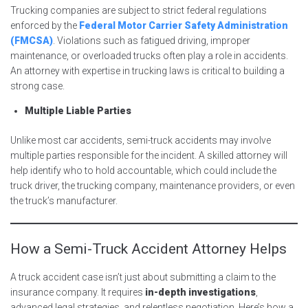
Trucking companies are subject to strict federal regulations
enforced by the
Federal Motor Carrier Safety Administration
(FMCSA)
. Violations such as fatigued driving, improper
maintenance, or overloaded trucks often play a role in accidents.
An attorney with expertise in trucking laws is critical to building a
strong case.
Multiple Liable Parties
Unlike most car accidents, semi-truck accidents may involve
multiple parties responsible for the incident. A skilled attorney will
help identify who to hold accountable, which could include the
truck driver, the trucking company, maintenance providers, or even
the truck’s manufacturer.
How a Semi-Truck Accident Attorney Helps
A truck accident case isn’t just about submitting a claim to the
insurance company. It requires
in-depth investigations
,
advanced legal strategies, and relentless negotiation. Here’s how a