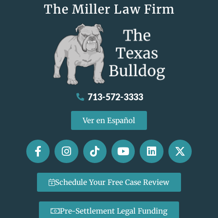
The Miller Law Firm
713-572-3333
Ver en Español
Schedule Your Free Case Review
Pre-Settlement Legal Funding