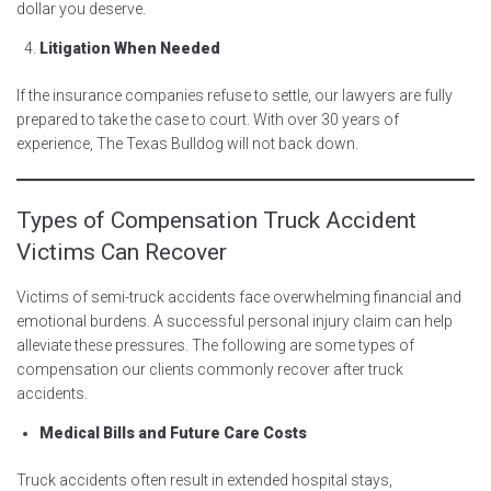
dollar you deserve.
Litigation When Needed
If the insurance companies refuse to settle, our lawyers are fully
prepared to take the case to court. With over 30 years of
experience, The Texas Bulldog will not back down.
Types of Compensation Truck Accident
Victims Can Recover
Victims of semi-truck accidents face overwhelming financial and
emotional burdens. A successful personal injury claim can help
alleviate these pressures. The following are some types of
compensation our clients commonly recover after truck
accidents.
Medical Bills and Future Care Costs
Truck accidents often result in extended hospital stays,