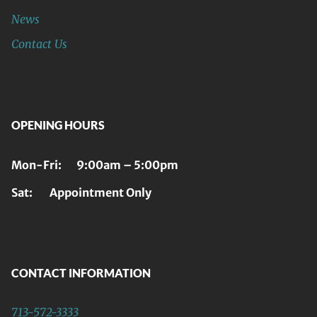
News
Contact Us
OPENING HOURS
Mon-Fri: 9:00am – 5:00pm
Sat: Appointment Only
CONTACT INFORMATION
713-572-3333