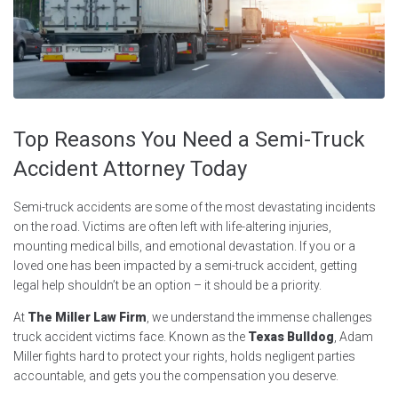
Top Reasons You Need a Semi-Truck
Accident Attorney Today
Semi-truck accidents are some of the most devastating incidents
on the road. Victims are often left with life-altering injuries,
mounting medical bills, and emotional devastation. If you or a
loved one has been impacted by a semi-truck accident, getting
legal help shouldn’t be an option – it should be a priority.
At
The Miller Law Firm
, we understand the immense challenges
truck accident victims face. Known as the
Texas Bulldog
, Adam
Miller fights hard to protect your rights, holds negligent parties
accountable, and gets you the compensation you deserve.