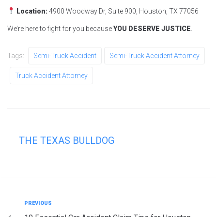
Location:
4900 Woodway Dr, Suite 900, Houston, TX 77056
We’re here to fight for you because
YOU DESERVE JUSTICE
.
Tags:
Semi-Truck Accident
Semi-Truck Accident Attorney
Truck Accident Attorney
THE TEXAS BULLDOG
PREVIOUS