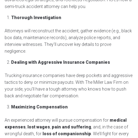
semi-truck accident attorney can help you.
Thorough Investigation
Attorneys will reconstruct the accident, gather evidence (e.g., black
box data, maintenance records), analyze police reports, and
interview witnesses. They’ll uncover key details to prove
negligence.
Dealing with Aggressive Insurance Companies
Trucking insurance companies have deep pockets and aggressive
tactics to deny or minimize payouts. With The Miller Law Firm on
your side, you’ll have a tough attorney who knows how to push
back and negotiate fair compensation.
Maximizing Compensation
An experienced attorney will pursue compensation for
medical
expenses
,
lost wages
,
pain and suffering
, and, in the case of
wrongful death, for
loss of companionship
. We’ll fight for every