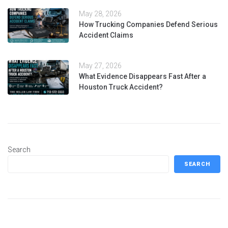
May 28, 2026
How Trucking Companies Defend Serious
Accident Claims
May 27, 2026
What Evidence Disappears Fast After a
Houston Truck Accident?
Search
SEARCH