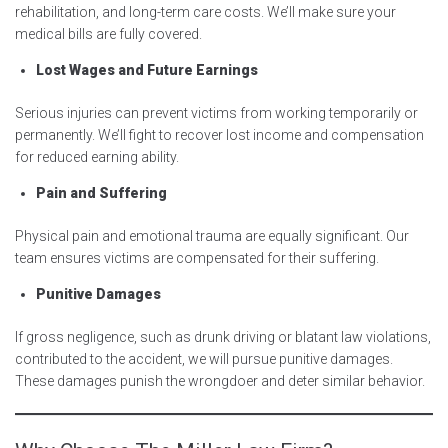
rehabilitation, and long-term care costs. We’ll make sure your
medical bills are fully covered.
Lost Wages and Future Earnings
Serious injuries can prevent victims from working temporarily or
permanently. We’ll fight to recover lost income and compensation
for reduced earning ability.
Pain and Suffering
Physical pain and emotional trauma are equally significant. Our
team ensures victims are compensated for their suffering.
Punitive Damages
If gross negligence, such as drunk driving or blatant law violations,
contributed to the accident, we will pursue punitive damages.
These damages punish the wrongdoer and deter similar behavior.