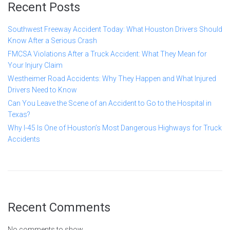
Recent Posts
Southwest Freeway Accident Today: What Houston Drivers Should
Know After a Serious Crash
FMCSA Violations After a Truck Accident: What They Mean for
Your Injury Claim
Westheimer Road Accidents: Why They Happen and What Injured
Drivers Need to Know
Can You Leave the Scene of an Accident to Go to the Hospital in
Texas?
Why I-45 Is One of Houston’s Most Dangerous Highways for Truck
Accidents
Recent Comments
No comments to show.