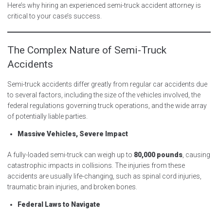
Here’s why hiring an experienced semi-truck accident attorney is
critical to your case’s success.
The Complex Nature of Semi-Truck
Accidents
Semi-truck accidents differ greatly from regular car accidents due
to several factors, including the size of the vehicles involved, the
federal regulations governing truck operations, and the wide array
of potentially liable parties.
Massive Vehicles, Severe Impact
A fully-loaded semi-truck can weigh up to
80,000 pounds
, causing
catastrophic impacts in collisions. The injuries from these
accidents are usually life-changing, such as spinal cord injuries,
traumatic brain injuries, and broken bones.
Federal Laws to Navigate