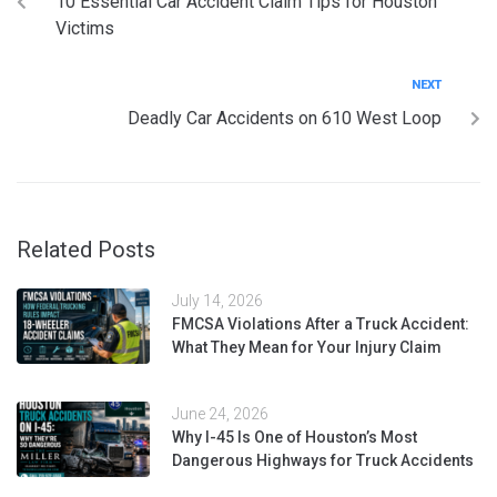
10 Essential Car Accident Claim Tips for Houston
Victims
NEXT
Deadly Car Accidents on 610 West Loop
Related Posts
July 14, 2026
FMCSA Violations After a Truck Accident:
What They Mean for Your Injury Claim
June 24, 2026
Why I-45 Is One of Houston’s Most
Dangerous Highways for Truck Accidents