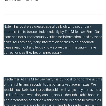
Note: This post was created specifically utilizing secondary
sources. It is to be used independently by The Miller Law Firm. Our
team has not autonomously verified the information used by these
news sources and, if any information seems to be inaccurate,
please reach out and let us know so we can immediately make
corrections as they become necessary.
Disclaimer: At The Miller Law firm, it is our goal to honor the victims
of the nightmarish accidents that often take place in Texas. We
would also like to familiarize the public with ways they can avoid a
similar fate and what they can do, should the unthinkable happen.
The information contained within this article is not to be viewed as
any type of medical or legal advice. The photographs depicted in