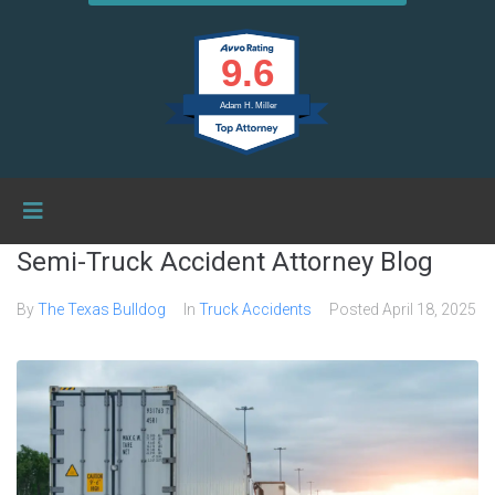
9.6
Adam H. Miller
Semi-Truck Accident Attorney Blog
By
The Texas Bulldog
In
Truck Accidents
Posted
April 18, 2025