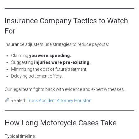
Insurance Company Tactics to Watch
For
Insurance adjusters use strategies to reduce payouts:
Claiming
you were speeding.
Suggesting
injuries were pre-existing.
Minimizing the cost of future treatment.
Delaying settlement offers.
Our legal team fights back with evidence and expert witnesses.
Related:
Truck Accident Attorney Houston
How Long Motorcycle Cases Take
Typical timeline: