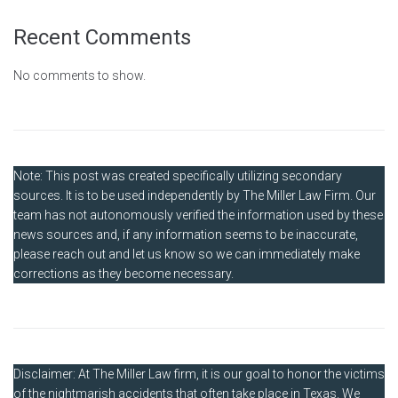
Recent Comments
No comments to show.
Note: This post was created specifically utilizing secondary
sources. It is to be used independently by The Miller Law Firm. Our
team has not autonomously verified the information used by these
news sources and, if any information seems to be inaccurate,
please reach out and let us know so we can immediately make
corrections as they become necessary.
Disclaimer: At The Miller Law firm, it is our goal to honor the victims
of the nightmarish accidents that often take place in Texas. We