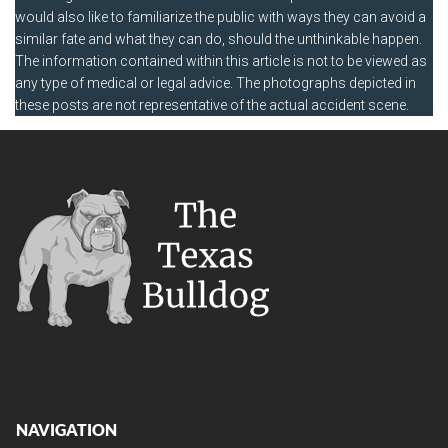
would also like to familiarize the public with ways they can avoid a
similar fate and what they can do, should the unthinkable happen.
The information contained within this article is not to be viewed as
any type of medical or legal advice. The photographs depicted in
these posts are not representative of the actual accident scene.
NAVIGATION