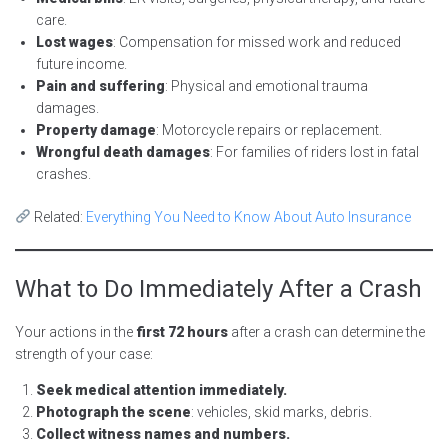
care.
Lost wages
: Compensation for missed work and reduced
future income.
Pain and suffering
: Physical and emotional trauma
damages.
Property damage
: Motorcycle repairs or replacement.
Wrongful death damages
: For families of riders lost in fatal
crashes.
Related:
Everything You Need to Know About Auto Insurance
What to Do Immediately After a Crash
Your actions in the
first 72 hours
after a crash can determine the
strength of your case:
Seek medical attention immediately.
Photograph the scene
: vehicles, skid marks, debris.
Collect witness names and numbers.