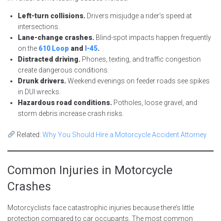
Left-turn collisions.
Drivers misjudge a rider’s speed at
intersections.
Lane-change crashes.
Blind-spot impacts happen frequently
on the
610 Loop
and
I-45
.
Distracted driving.
Phones, texting, and traffic congestion
create dangerous conditions.
Drunk drivers.
Weekend evenings on feeder roads see spikes
in DUI wrecks.
Hazardous road conditions.
Potholes, loose gravel, and
storm debris increase crash risks.
Related:
Why You Should Hire a Motorcycle Accident Attorney
Common Injuries in Motorcycle
Crashes
Motorcyclists face catastrophic injuries because there’s little
protection compared to car occupants. The most common