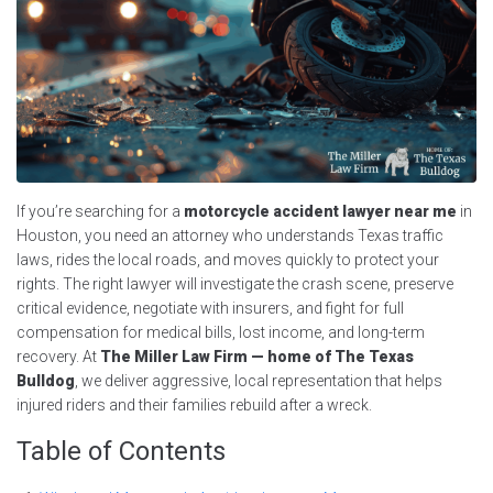
If you’re searching for a
motorcycle accident lawyer near me
in
Houston, you need an attorney who understands Texas traffic
laws, rides the local roads, and moves quickly to protect your
rights. The right lawyer will investigate the crash scene, preserve
critical evidence, negotiate with insurers, and fight for full
compensation for medical bills, lost income, and long-term
recovery. At
The Miller Law Firm — home of The Texas
Bulldog
, we deliver aggressive, local representation that helps
injured riders and their families rebuild after a wreck.
Table of Contents