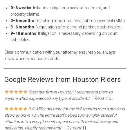
0–6 weeks
: Initial investigation, medical treatment, and
property claims.
2–6 months
: Reaching maximum medical improvement (MMI).
3–6 months
: Negotiation after demand package submission.
9–18 months
: If litigation is necessary, depending on court
schedules.
Clear communication with your attorney ensures you always
know where your case stands.
Google Reviews from Houston Riders
“Best law firm in Houston I recommend them to
anyone who’s experienced any type of accident..”
— Ronald C..
“Mr. Miller did more for me in 2 months than a previous
attorney did in 10. The entire staff helped turn a highly stressful
situation into a very pleasant experience with their efficiency and
dedication. I highly recommend!”
— Cymone H.