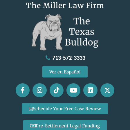
The Miller Law Firm
713-572-3333
Ver en Español
Schedule Your Free Case Review
Pre-Settlement Legal Funding