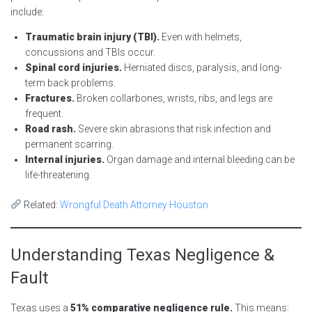
include:
Traumatic brain injury (TBI).
Even with helmets,
concussions and TBIs occur.
Spinal cord injuries.
Herniated discs, paralysis, and long-
term back problems.
Fractures.
Broken collarbones, wrists, ribs, and legs are
frequent.
Road rash.
Severe skin abrasions that risk infection and
permanent scarring.
Internal injuries.
Organ damage and internal bleeding can be
life-threatening.
Related:
Wrongful Death Attorney Houston
Understanding Texas Negligence &
Fault
Texas uses a
51% comparative negligence rule.
This means: