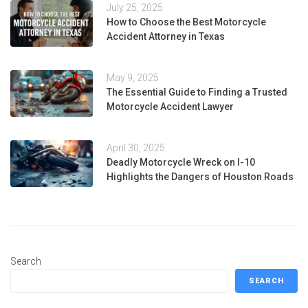
July 25, 2025
How to Choose the Best Motorcycle
Accident Attorney in Texas
May 9, 2025
The Essential Guide to Finding a Trusted
Motorcycle Accident Lawyer
April 30, 2025
Deadly Motorcycle Wreck on I-10
Highlights the Dangers of Houston Roads
Search
SEARCH