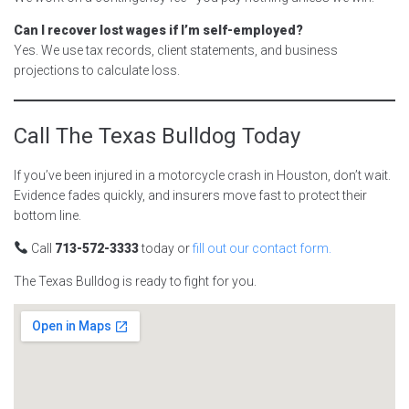
Can I recover lost wages if I’m self-employed?
Yes. We use tax records, client statements, and business
projections to calculate loss.
Call The Texas Bulldog Today
If you’ve been injured in a motorcycle crash in Houston, don’t wait.
Evidence fades quickly, and insurers move fast to protect their
bottom line.
Call
713-572-3333
today or
fill out our contact form.
The Texas Bulldog is ready to fight for you.