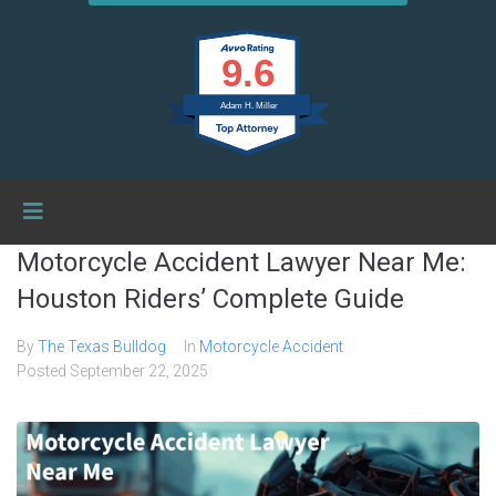
9.6
Adam H. Miller
Motorcycle Accident Lawyer Near Me:
Houston Riders’ Complete Guide
By
The Texas Bulldog
In
Motorcycle Accident
Posted
September 22, 2025