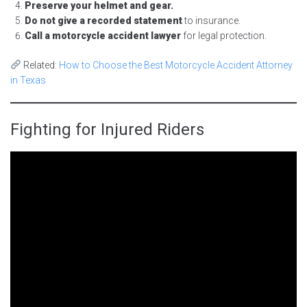
Preserve your helmet and gear.
Do not give a recorded statement
to insurance.
Call a motorcycle accident lawyer
for legal protection.
Related:
How to Choose the Best Motorcycle Accident Attorney
in Texas
Fighting for Injured Riders