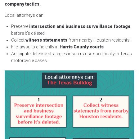
company tactics.
Local attorneys can:
Preserve
intersection and business surveillance footage
before it’s deleted.
Collect
witness statements
from nearby Houston residents.
File lawsuits efficiently in
Harris County courts
.
Anticipate defense strategies insurers use specifically in Texas
motorcycle cases.