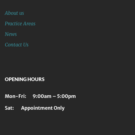
About us
Practice Areas
News
Contact Us
OPENING HOURS
Mon-Fri: 9:00am – 5:00pm
Sat: Appointment Only