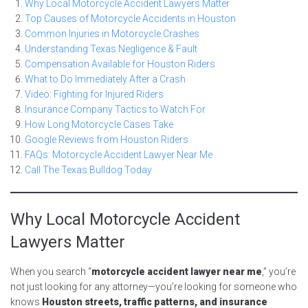
Why Local Motorcycle Accident Lawyers Matter
Top Causes of Motorcycle Accidents in Houston
Common Injuries in Motorcycle Crashes
Understanding Texas Negligence & Fault
Compensation Available for Houston Riders
What to Do Immediately After a Crash
Video: Fighting for Injured Riders
Insurance Company Tactics to Watch For
How Long Motorcycle Cases Take
Google Reviews from Houston Riders
FAQs: Motorcycle Accident Lawyer Near Me
Call The Texas Bulldog Today
Why Local Motorcycle Accident
Lawyers Matter
When you search “
motorcycle accident lawyer near me
,” you’re
not just looking for any attorney—you’re looking for someone who
knows
Houston streets, traffic patterns, and insurance