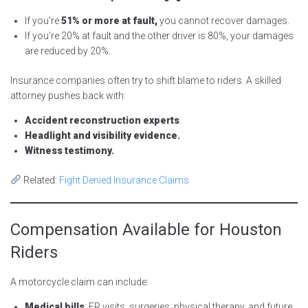
If you’re
51% or more at fault,
you cannot recover damages.
If you’re 20% at fault and the other driver is 80%, your damages
are reduced by 20%.
Insurance companies often try to shift blame to riders. A skilled
attorney pushes back with:
Accident reconstruction experts
.
Headlight and visibility evidence.
Witness testimony.
Related:
Fight Denied Insurance Claims
Compensation Available for Houston
Riders
A motorcycle claim can include:
Medical bills
: ER visits, surgeries, physical therapy, and future