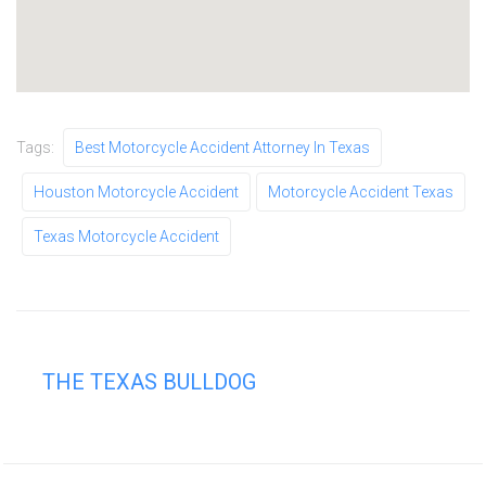
Tags:
Best Motorcycle Accident Attorney In Texas
Houston Motorcycle Accident
Motorcycle Accident Texas
Texas Motorcycle Accident
THE TEXAS BULLDOG