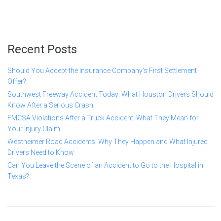
Recent Posts
Should You Accept the Insurance Company’s First Settlement
Offer?
Southwest Freeway Accident Today: What Houston Drivers Should
Know After a Serious Crash
FMCSA Violations After a Truck Accident: What They Mean for
Your Injury Claim
Westheimer Road Accidents: Why They Happen and What Injured
Drivers Need to Know
Can You Leave the Scene of an Accident to Go to the Hospital in
Texas?