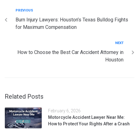
PREVIOUS
Burn Injury Lawyers: Houston’s Texas Bulldog Fights
for Maximum Compensation
NEXT
How to Choose the Best Car Accident Attorney in
Houston
Related Posts
February 6, 2026
Motorcycle Accident Lawyer Near Me:
How to Protect Your Rights After a Crash