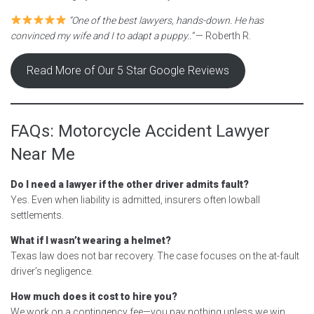
“One of the best lawyers, hands-down. He has
convinced my wife and I to adapt a puppy..”
— Roberth R.
Read More of Our 5 Star Google Reviews
FAQs: Motorcycle Accident Lawyer
Near Me
Do I need a lawyer if the other driver admits fault?
Yes. Even when liability is admitted, insurers often lowball
settlements.
What if I wasn’t wearing a helmet?
Texas law does not bar recovery. The case focuses on the at-fault
driver’s negligence.
How much does it cost to hire you?
We work on a contingency fee—you pay nothing unless we win.