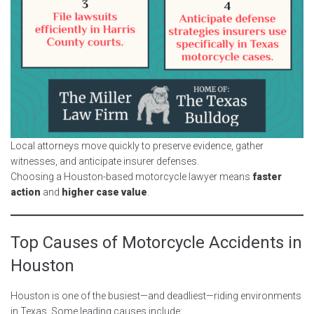
Local attorneys move quickly to preserve evidence, gather
witnesses, and anticipate insurer defenses.
Choosing a Houston-based motorcycle lawyer means
faster
action
and
higher case value
.
Top Causes of Motorcycle Accidents in
Houston
Houston is one of the busiest—and deadliest—riding environments
in Texas. Some leading causes include: