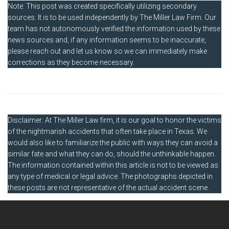
Note: This post was created specifically utilizing secondary
sources. It is to be used independently by The Miller Law Firm. Our
team has not autonomously verified the information used by these
news sources and, if any information seems to be inaccurate,
please reach out and let us know so we can immediately make
corrections as they become necessary.
Disclaimer: At The Miller Law firm, it is our goal to honor the victims
of the nightmarish accidents that often take place in Texas. We
would also like to familiarize the public with ways they can avoid a
similar fate and what they can do, should the unthinkable happen.
The information contained within this article is not to be viewed as
any type of medical or legal advice. The photographs depicted in
these posts are not representative of the actual accident scene.