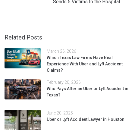
Sends 5 Victims to the Hospital
Related Posts
March 26, 2026
Which Texas Law Firms Have Real
Experience With Uber and Lyft Accident
Claims?
February 20, 2026
Who Pays After an Uber or Lyft Accident in
Texas?
June 20, 2025
Uber or Lyft Accident Lawyer in Houston