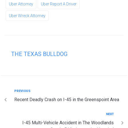
Uber Attorney
Uber Report A Driver
Uber Wreck Attorney
THE TEXAS BULLDOG
PREVIOUS
Recent Deadly Crash on I-45 in the Greenspoint Area
NEXT
I-45 Multi-Vehicle Accident in The Woodlands