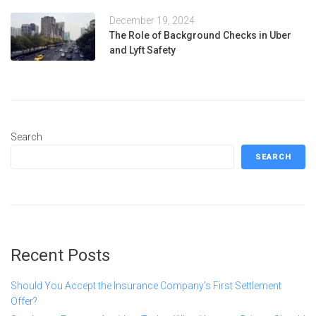
December 19, 2024
The Role of Background Checks in Uber
and Lyft Safety
Search
SEARCH
Recent Posts
Should You Accept the Insurance Company’s First Settlement
Offer?