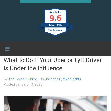
9.6
Adam H. Miller
What to Do If Your Uber or Lyft Driver
is Under the Influence
By
The Texas Bulldog
In
Uber and Lyft Accidents
Posted
January 13, 2025