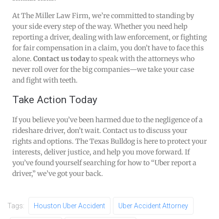
At The Miller Law Firm, we’re committed to standing by
your side every step of the way. Whether you need help
reporting a driver, dealing with law enforcement, or fighting
for fair compensation in a claim, you don’t have to face this
alone.
Contact us today
to speak with the attorneys who
never roll over for the big companies—we take your case
and fight with teeth.
Take Action Today
If you believe you’ve been harmed due to the negligence of a
rideshare driver, don’t wait. Contact us to discuss your
rights and options. The Texas Bulldog is here to protect your
interests, deliver justice, and help you move forward. If
you’ve found yourself searching for how to “Uber report a
driver,” we’ve got your back.
Tags:
Houston Uber Accident
Uber Accident Attorney