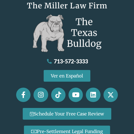
The Miller Law Firm
713-572-3333
Ver en Español
Schedule Your Free Case Review
Pre-Settlement Legal Funding