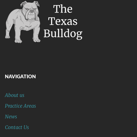
NAVIGATION
About us
Practice Areas
News
Contact Us