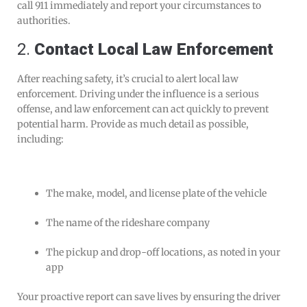
call 911 immediately and report your circumstances to
authorities.
2.
Contact Local Law Enforcement
After reaching safety, it’s crucial to alert local law
enforcement. Driving under the influence is a serious
offense, and law enforcement can act quickly to prevent
potential harm. Provide as much detail as possible,
including:
The make, model, and license plate of the vehicle
The name of the rideshare company
The pickup and drop-off locations, as noted in your
app
Your proactive report can save lives by ensuring the driver