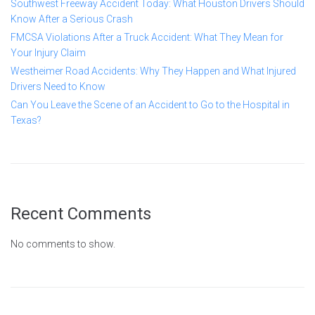
Southwest Freeway Accident Today: What Houston Drivers Should
Know After a Serious Crash
FMCSA Violations After a Truck Accident: What They Mean for
Your Injury Claim
Westheimer Road Accidents: Why They Happen and What Injured
Drivers Need to Know
Can You Leave the Scene of an Accident to Go to the Hospital in
Texas?
Recent Comments
No comments to show.