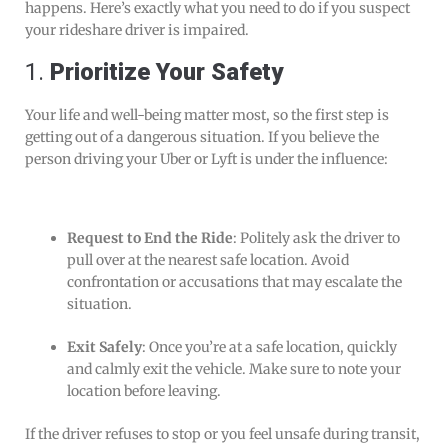
happens. Here’s exactly what you need to do if you suspect
your rideshare driver is impaired.
1.
Prioritize Your Safety
Your life and well-being matter most, so the first step is
getting out of a dangerous situation. If you believe the
person driving your Uber or Lyft is under the influence:
Request to End the Ride
: Politely ask the driver to
pull over at the nearest safe location. Avoid
confrontation or accusations that may escalate the
situation.
Exit Safely
: Once you’re at a safe location, quickly
and calmly exit the vehicle. Make sure to note your
location before leaving.
If the driver refuses to stop or you feel unsafe during transit,