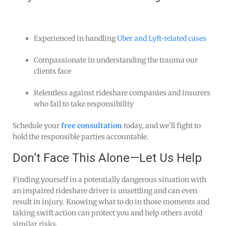
Experienced in handling
Uber and Lyft-related cases
Compassionate in understanding the trauma our
clients face
Relentless against rideshare companies and insurers
who fail to take responsibility
Schedule your
free consultation
today, and we’ll fight to
hold the responsible parties accountable.
Don’t Face This Alone—Let Us Help
Finding yourself in a potentially dangerous situation with
an impaired rideshare driver is unsettling and can even
result in injury. Knowing what to do in those moments and
taking swift action can protect you and help others avoid
similar risks.