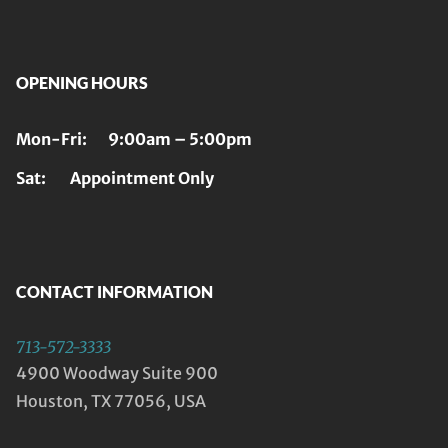
OPENING HOURS
Mon-Fri: 9:00am – 5:00pm
Sat: Appointment Only
CONTACT INFORMATION
713-572-3333
4900 Woodway Suite 900
Houston, TX 77056, USA