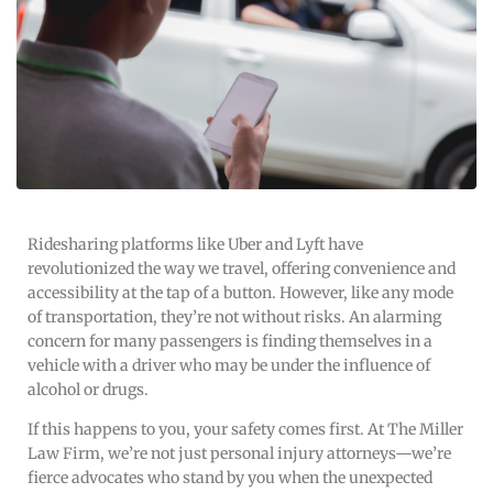
Ridesharing platforms like Uber and Lyft have
revolutionized the way we travel, offering convenience and
accessibility at the tap of a button. However, like any mode
of transportation, they’re not without risks. An alarming
concern for many passengers is finding themselves in a
vehicle with a driver who may be under the influence of
alcohol or drugs.
If this happens to you, your safety comes first. At The Miller
Law Firm, we’re not just personal injury attorneys—we’re
fierce advocates who stand by you when the unexpected