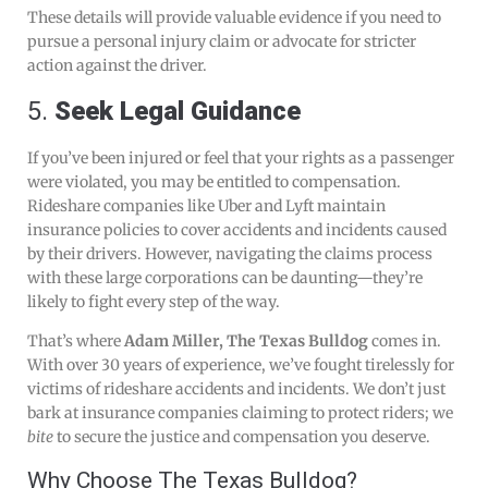
These details will provide valuable evidence if you need to
pursue a personal injury claim or advocate for stricter
action against the driver.
5.
Seek Legal Guidance
If you’ve been injured or feel that your rights as a passenger
were violated, you may be entitled to compensation.
Rideshare companies like Uber and Lyft maintain
insurance policies to cover accidents and incidents caused
by their drivers. However, navigating the claims process
with these large corporations can be daunting—they’re
likely to fight every step of the way.
That’s where
Adam Miller, The Texas Bulldog
comes in.
With over 30 years of experience, we’ve fought tirelessly for
victims of rideshare accidents and incidents. We don’t just
bark at insurance companies claiming to protect riders; we
bite
to secure the justice and compensation you deserve.
Why Choose The Texas Bulldog?