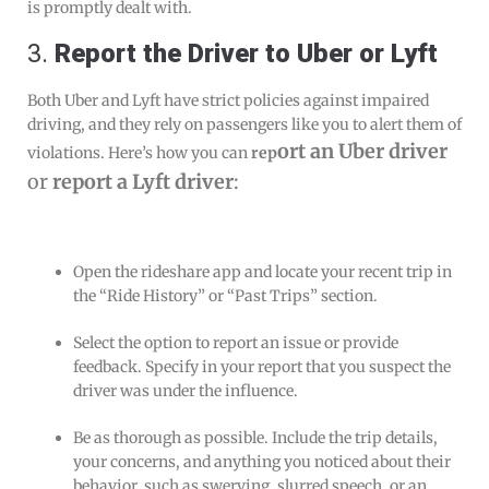
is promptly dealt with.
3.
Report the Driver to
Uber
or
Lyft
Both Uber and Lyft have strict policies against impaired
driving, and they rely on passengers like you to alert them of
ort an Uber driver
violations. Here’s how you can
rep
or
report a Lyft driver
:
Open the rideshare app and locate your recent trip in
the “Ride History” or “Past Trips” section.
Select the option to report an issue or provide
feedback. Specify in your report that you suspect the
driver was under the influence.
Be as thorough as possible. Include the trip details,
your concerns, and anything you noticed about their
behavior, such as swerving, slurred speech, or an