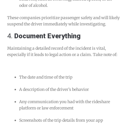
odor of alcohol.
These companies prioritize passenger safety and will likely
suspend the driver immediately while investigating.
4.
Document Everything
Maintaining a detailed record of the incident is vital,
especially if it leads to legal action or a claim. Take note of:
The date and time of the trip
A description of the driver’s behavior
Any communication you had with the rideshare
platform or law enforcement
Screenshots of the trip details from your app