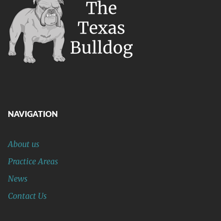
NAVIGATION
About us
Practice Areas
News
Contact Us