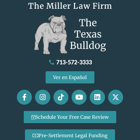
The Miller Law Firm
713-572-3333
Ver en Español
Schedule Your Free Case Review
Pre-Settlement Legal Funding