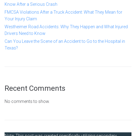
Know After a Serious Crash
FMCSA Violations After a Truck Accident: What They Mean for
Your Injury Claim
Westheimer Road Accidents: Why They Happen and What Injured
Drivers Need to Know
Can You Leave the Scene of an Accident to Go to the Hospital in
Texas?
Recent Comments
No comments to show.
Note: This post was created specifically utilizing secondary