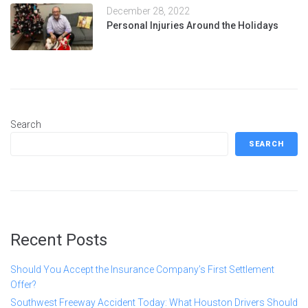
December 28, 2022
Personal Injuries Around the Holidays
Search
SEARCH
Recent Posts
Should You Accept the Insurance Company’s First Settlement
Offer?
Southwest Freeway Accident Today: What Houston Drivers Should