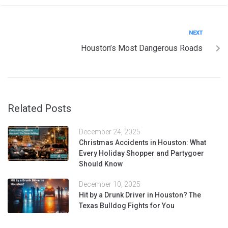
NEXT
Houston’s Most Dangerous Roads
Related Posts
December 24, 2025
Christmas Accidents in Houston: What
Every Holiday Shopper and Partygoer
Should Know
December 10, 2025
Hit by a Drunk Driver in Houston? The
Texas Bulldog Fights for You