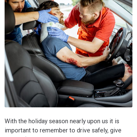
With the holiday season nearly upon us it is
important to remember to drive safely, give