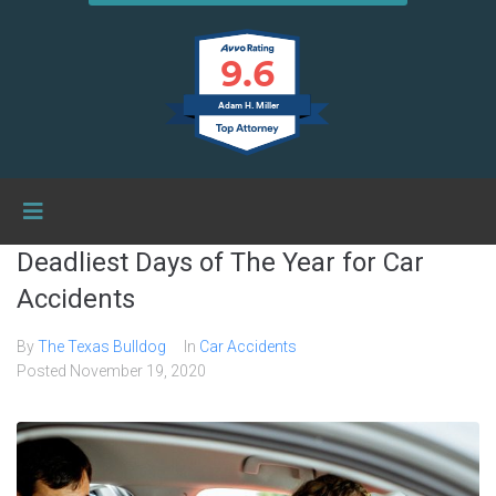
9.6
Adam H. Miller
Deadliest Days of The Year for Car
Accidents
By
The Texas Bulldog
In
Car Accidents
Posted
November 19, 2020