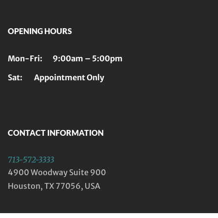
OPENING HOURS
Mon-Fri: 9:00am – 5:00pm
Sat: Appointment Only
CONTACT INFORMATION
713-572-3333
4900 Woodway Suite 900
Houston, TX 77056, USA