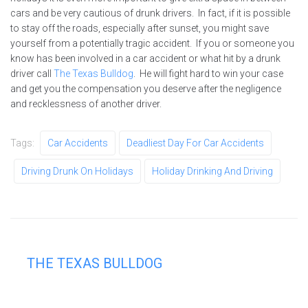
cars and be very cautious of drunk drivers. In fact, if it is possible
to stay off the roads, especially after sunset, you might save
yourself from a potentially tragic accident. If you or someone you
know has been involved in a car accident or what hit by a drunk
driver call
The Texas Bulldog
. He will fight hard to win your case
and get you the compensation you deserve after the negligence
and recklessness of another driver.
Tags:
Car Accidents
Deadliest Day For Car Accidents
Driving Drunk On Holidays
Holiday Drinking And Driving
THE TEXAS BULLDOG