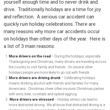
yourself enough time and to never drink and
drive. Traditionally holidays are a time for joy
and reflection. A serious car accident can
quickly ruin holiday celebrations. There are
many reasons why more car accidents occur
on holidays than other days of the year. Here is
a list of 3 main reasons:
More drivers on the road
– During the holidays, especially
Thanksgiving and Christmas, many drivers are traveling across
the country to visit family and friends. On several other
holidays people are more likely to go out with friends
More drivers are driving drunk
– Celebrating holidays
means drinking alcohol with friends and families for many
Americans. Christmas cheer often involves Christmas parties
with wine, beer, cocktails and spiked eggnog.
More drivers are stressed
– Holiday stress can lead to
more distracted driving. We all know that distracted driving is a