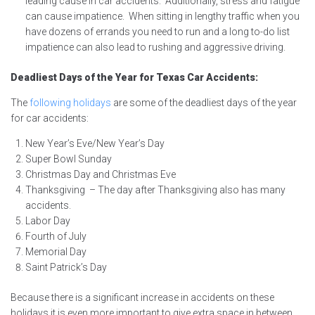
leading cause in car accidents. Additionally, stress and fatigue
can cause impatience. When sitting in lengthy traffic when you
have dozens of errands you need to run and a long to-do list
impatience can also lead to rushing and aggressive driving.
Deadliest Days of the Year for Texas Car Accidents:
The
following holidays
are some of the deadliest days of the year
for car accidents:
New Year’s Eve/New Year’s Day
Super Bowl Sunday
Christmas Day and Christmas Eve
Thanksgiving – The day after Thanksgiving also has many
accidents.
Labor Day
Fourth of July
Memorial Day
Saint Patrick’s Day
Because there is a significant increase in accidents on these
holidays it is even more important to give extra space in between