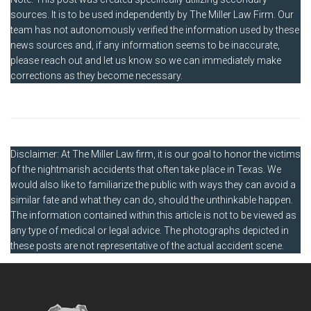
sources. It is to be used independently by The Miller Law Firm. Our
team has not autonomously verified the information used by these
news sources and, if any information seems to be inaccurate,
please reach out and let us know so we can immediately make
corrections as they become necessary.
Disclaimer: At The Miller Law firm, it is our goal to honor the victims
of the nightmarish accidents that often take place in Texas. We
would also like to familiarize the public with ways they can avoid a
similar fate and what they can do, should the unthinkable happen.
The information contained within this article is not to be viewed as
any type of medical or legal advice. The photographs depicted in
these posts are not representative of the actual accident scene.