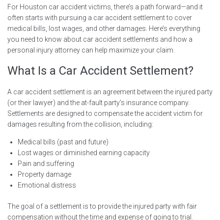
For Houston car accident victims, there’s a path forward—and it
often starts with pursuing a car accident settlement to cover
medical bills, lost wages, and other damages. Here’s everything
you need to know about car accident settlements and how a
personal injury attorney can help maximize your claim.
What Is a Car Accident Settlement?
A car accident settlement is an agreement between the injured party
(or their lawyer) and the at-fault party’s insurance company.
Settlements are designed to compensate the accident victim for
damages resulting from the collision, including:
Medical bills (past and future)
Lost wages or diminished earning capacity
Pain and suffering
Property damage
Emotional distress
The goal of a settlement is to provide the injured party with fair
compensation without the time and expense of going to trial.