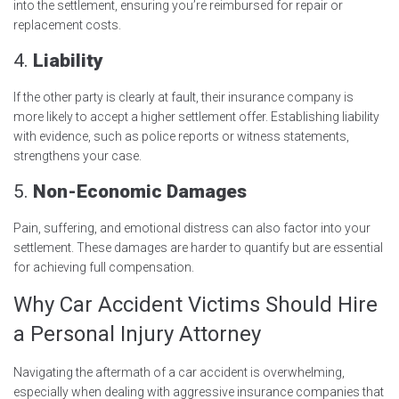
into the settlement, ensuring you’re reimbursed for repair or
replacement costs.
4.
Liability
If the other party is clearly at fault, their insurance company is
more likely to accept a higher settlement offer. Establishing liability
with evidence, such as police reports or witness statements,
strengthens your case.
5.
Non-Economic Damages
Pain, suffering, and emotional distress can also factor into your
settlement. These damages are harder to quantify but are essential
for achieving full compensation.
Why Car Accident Victims Should Hire
a Personal Injury Attorney
Navigating the aftermath of a car accident is overwhelming,
especially when dealing with aggressive insurance companies that