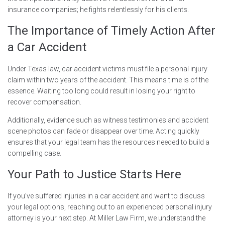
insurance companies; he fights relentlessly for his clients.
The Importance of Timely Action After
a Car Accident
Under Texas law, car accident victims must file a personal injury
claim within two years of the accident. This means time is of the
essence. Waiting too long could result in losing your right to
recover compensation.
Additionally, evidence such as witness testimonies and accident
scene photos can fade or disappear over time. Acting quickly
ensures that your legal team has the resources needed to build a
compelling case.
Your Path to Justice Starts Here
If you’ve suffered injuries in a car accident and want to discuss
your legal options, reaching out to an experienced personal injury
attorney is your next step. At Miller Law Firm, we understand the