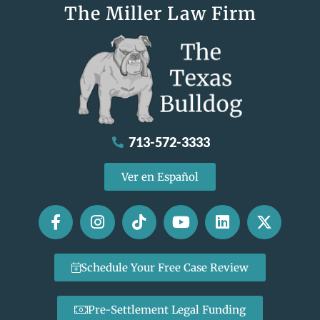
The Miller Law Firm
713-572-3333
Ver en Español
Schedule Your Free Case Review
Pre-Settlement Legal Funding