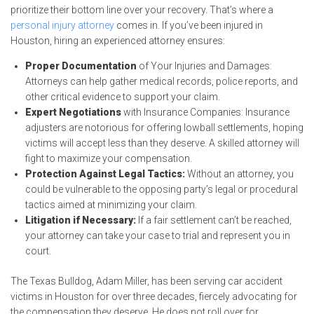
prioritize their bottom line over your recovery. That’s where a
personal injury attorney
comes in. If you’ve been injured in
Houston, hiring an experienced attorney ensures:
Proper Documentation
of Your Injuries and Damages:
Attorneys can help gather medical records, police reports, and
other critical evidence to support your claim.
Expert Negotiations
with Insurance Companies: Insurance
adjusters are notorious for offering lowball settlements, hoping
victims will accept less than they deserve. A skilled attorney will
fight to maximize your compensation.
Protection Against Legal Tactics:
Without an attorney, you
could be vulnerable to the opposing party’s legal or procedural
tactics aimed at minimizing your claim.
Litigation if Necessary:
If a fair settlement can’t be reached,
your attorney can take your case to trial and represent you in
court.
The Texas Bulldog, Adam Miller, has been serving car accident
victims in Houston for over three decades, fiercely advocating for
the compensation they deserve. He does not roll over for