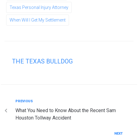
Texas Personal Injury Attorney
When Will I Get My Settlement
THE TEXAS BULLDOG
PREVIOUS
What You Need to Know About the Recent Sam
Houston Tollway Accident
NEXT