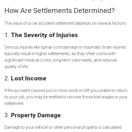
How Are Settlements Determined?
The value of a car accident settlement depends on several factors:
1.
The Severity of Injuries
Serious injuries like spinal cord damage or traumatic brain injuries
typically result in higher settlements, as they often come with
significant medical costs, long-term care needs, and reduced
quality of life.
2.
Lost Income
If the accident caused you to miss work or left you unable to return
to your job, you may be entitled to recover those lost wages in your
settlement.
3.
Property Damage
Damage to your vehicle or other personal property is calculated