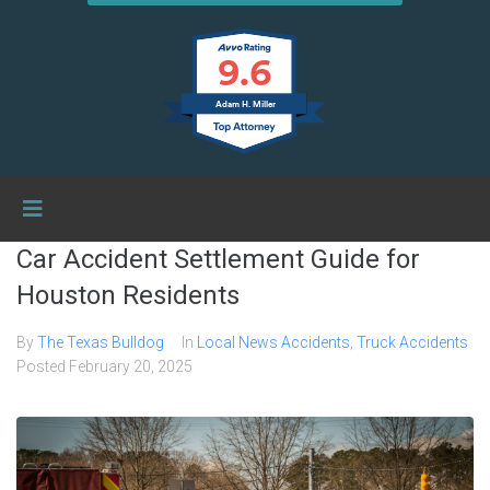
9.6
Adam H. Miller
Car Accident Settlement Guide for
Houston Residents
By
The Texas Bulldog
In
Local News Accidents
,
Truck Accidents
Posted
February 20, 2025