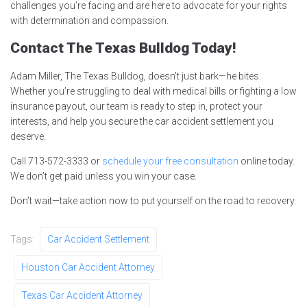
challenges you’re facing and are here to advocate for your rights
with determination and compassion.
Contact The Texas Bulldog Today!
Adam Miller, The Texas Bulldog, doesn’t just bark—he bites.
Whether you’re struggling to deal with medical bills or fighting a low
insurance payout, our team is ready to step in, protect your
interests, and help you secure the car accident settlement you
deserve.
Call 713-572-3333 or
schedule your free consultation
online today.
We don’t get paid unless you win your case.
Don’t wait—take action now to put yourself on the road to recovery.
Tags:
Car Accident Settlement
Houston Car Accident Attorney
Texas Car Accident Attorney