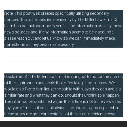
Note: This post was created specifically utilizing secondary
sources. It is to be used independently by The Miller Law Firm. Our
team has not autonomously verified the information used by these
news sources and, if any information seems to be inaccurate,
please reach out and let us know so we can immediately make
corrections as they become necessary.
Disclaimer: At The Miller Law firm, it is our goal to honor the victims
of the nightmarish accidents that often take place in Texas. We
would also like to familiarize the public with ways they can avoid a
similar fate and what they can do, should the unthinkable happen.
The information contained within this article is not to be viewed as
any type of medical or legal advice. The photographs depicted in
these posts are not representative of the actual accident scene.