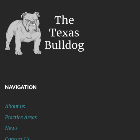
NAVIGATION
About us
Practice Areas
News
Contact Us