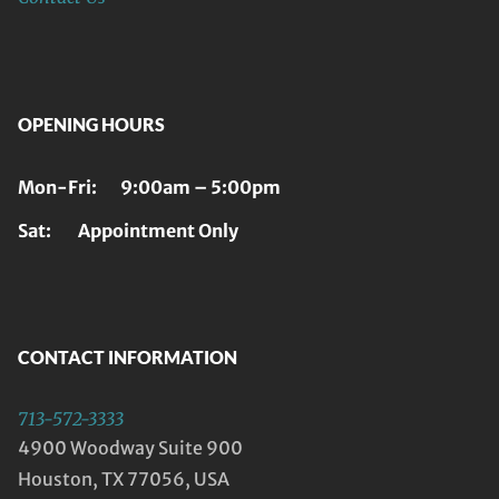
OPENING HOURS
Mon-Fri: 9:00am – 5:00pm
Sat: Appointment Only
CONTACT INFORMATION
713-572-3333
4900 Woodway Suite 900
Houston, TX 77056, USA