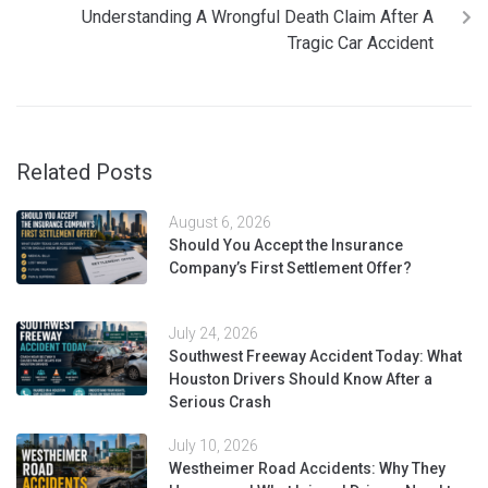
Understanding A Wrongful Death Claim After A
Tragic Car Accident
Related Posts
August 6, 2026
Should You Accept the Insurance
Company’s First Settlement Offer?
July 24, 2026
Southwest Freeway Accident Today: What
Houston Drivers Should Know After a
Serious Crash
July 10, 2026
Westheimer Road Accidents: Why They