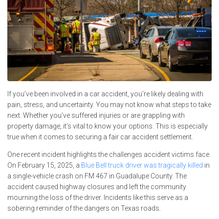
If you’ve been involved in a car accident, you’re likely dealing with
pain, stress, and uncertainty. You may not know what steps to take
next. Whether you’ve suffered injuries or are grappling with
property damage, it’s vital to know your options. This is especially
true when it comes to securing a fair car accident settlement.
One recent incident highlights the challenges accident victims face.
On February 15, 2025, a
Blue Bell truck driver was tragically killed
in
a single-vehicle crash on FM 467 in Guadalupe County. The
accident caused highway closures and left the community
mourning the loss of the driver. Incidents like this serve as a
sobering reminder of the dangers on Texas roads.