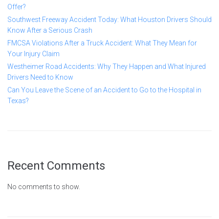
Offer?
Southwest Freeway Accident Today: What Houston Drivers Should
Know After a Serious Crash
FMCSA Violations After a Truck Accident: What They Mean for
Your Injury Claim
Westheimer Road Accidents: Why They Happen and What Injured
Drivers Need to Know
Can You Leave the Scene of an Accident to Go to the Hospital in
Texas?
Recent Comments
No comments to show.