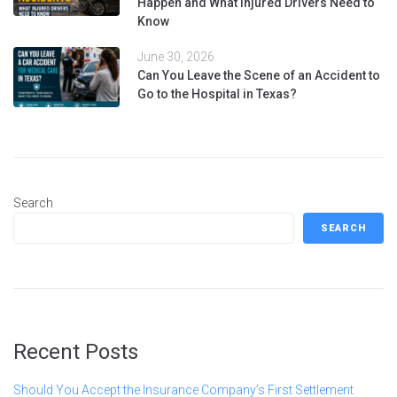
Happen and What Injured Drivers Need to
Know
June 30, 2026
Can You Leave the Scene of an Accident to
Go to the Hospital in Texas?
Search
SEARCH
Recent Posts
Should You Accept the Insurance Company’s First Settlement