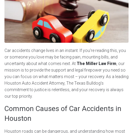
Car accidents change lives in an instant. If you’re reading this, you
or someone you love may be facing pain, mounting bills, and
uncertainty about what comes next. At
The Miller Law Firm
, our
mission is to provide the support and legal firepower you need so
you can focus on what matters most – your recovery. As a leading
Houston Auto Accident Attorney, The Texas Bulldog’s
commitment to justice is relentless, and your recovery is always
our top priority.
Common Causes of Car Accidents in
Houston
Houston roads can be dangerous, and understanding how most