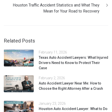
Houston Traffic Accident Statistics and What They
Mean for Your Road to Recovery
Related Posts
February 11, 2026
Texas Auto Accident Lawyers: What Injured
Drivers Need to Know to Protect Their
Case
February 2, 2026
Auto Accident Lawyer Near Me: How to
Choose the Right Attorney After a Crash
January 23, 2026
Houston Auto Accident Lawyer: What to Do