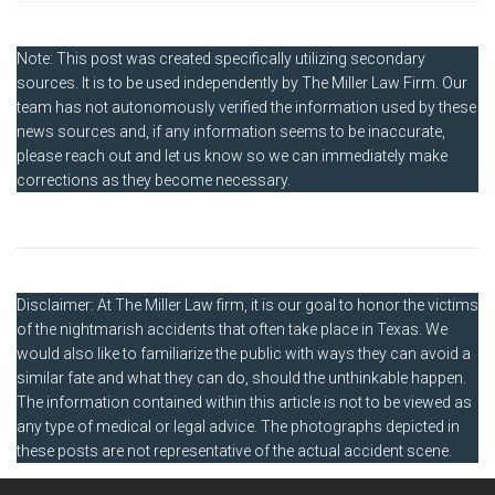
Note: This post was created specifically utilizing secondary
sources. It is to be used independently by The Miller Law Firm. Our
team has not autonomously verified the information used by these
news sources and, if any information seems to be inaccurate,
please reach out and let us know so we can immediately make
corrections as they become necessary.
Disclaimer: At The Miller Law firm, it is our goal to honor the victims
of the nightmarish accidents that often take place in Texas. We
would also like to familiarize the public with ways they can avoid a
similar fate and what they can do, should the unthinkable happen.
The information contained within this article is not to be viewed as
any type of medical or legal advice. The photographs depicted in
these posts are not representative of the actual accident scene.