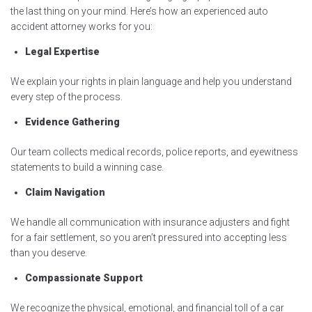
the last thing on your mind. Here’s how an experienced auto
accident attorney works for you:
Legal Expertise
We explain your rights in plain language and help you understand
every step of the process.
Evidence Gathering
Our team collects medical records, police reports, and eyewitness
statements to build a winning case.
Claim Navigation
We handle all communication with insurance adjusters and fight
for a fair settlement, so you aren’t pressured into accepting less
than you deserve.
Compassionate Support
We recognize the physical, emotional, and financial toll of a car