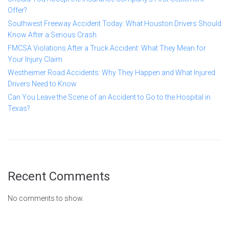
Offer?
Southwest Freeway Accident Today: What Houston Drivers Should
Know After a Serious Crash
FMCSA Violations After a Truck Accident: What They Mean for
Your Injury Claim
Westheimer Road Accidents: Why They Happen and What Injured
Drivers Need to Know
Can You Leave the Scene of an Accident to Go to the Hospital in
Texas?
Recent Comments
No comments to show.