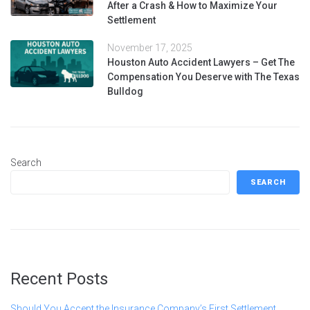
After a Crash & How to Maximize Your
Settlement
November 17, 2025
Houston Auto Accident Lawyers – Get The
Compensation You Deserve with The Texas
Bulldog
Search
SEARCH
Recent Posts
Should You Accept the Insurance Company’s First Settlement