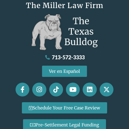
The Miller Law Firm
713-572-3333
Ver en Español
Schedule Your Free Case Review
Pre-Settlement Legal Funding