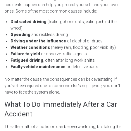
accidents happen can help you protect yourself and your loved
ones. Some of the most common causes include:
Distracted driving
(texting, phone calls, eating behind the
wheel)
Speeding
and reckless driving
Driving under the influence
of alcohol or drugs
Weather conditions
(heavy rain, flooding, poor visibility)
Failure to yield
or observe traffic signals
Fatigued driving
, often after long work shifts
Faulty vehicle maintenance
or defective parts
No matter the cause, the consequences can be devastating. If
you’ve been injured due to someone else’s negligence, you don’t
have to face the system alone.
What To Do Immediately After a Car
Accident
The aftermath of a collision can be overwhelming, but taking the