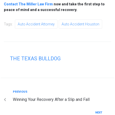
Contact The Miller Law Firm
now and take the first step to
peace of mind and a successful recovery.
Tags:
Auto Accident Attorney
Auto Accident Houston
THE TEXAS BULLDOG
PREVIOUS
Winning Your Recovery After a Slip and Fall
NEXT