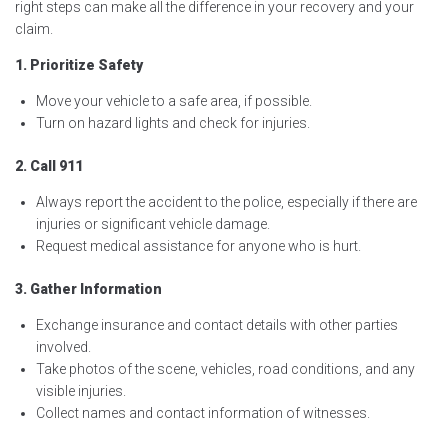
right steps can make all the difference in your recovery and your
claim.
1. Prioritize Safety
Move your vehicle to a safe area, if possible.
Turn on hazard lights and check for injuries.
2. Call 911
Always report the accident to the police, especially if there are
injuries or significant vehicle damage.
Request medical assistance for anyone who is hurt.
3. Gather Information
Exchange insurance and contact details with other parties
involved.
Take photos of the scene, vehicles, road conditions, and any
visible injuries.
Collect names and contact information of witnesses.