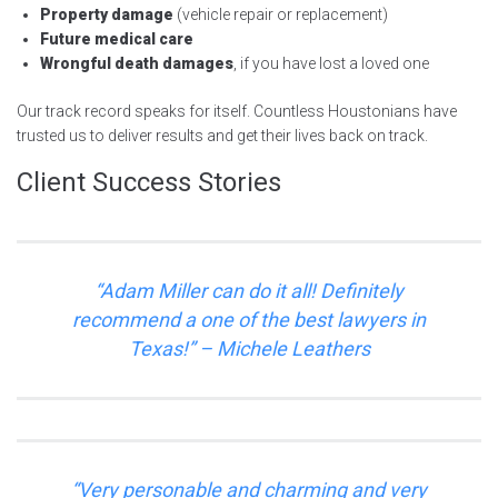
Property damage
(vehicle repair or replacement)
Future medical care
Wrongful death damages
, if you have lost a loved one
Our track record speaks for itself. Countless Houstonians have
trusted us to deliver results and get their lives back on track.
Client Success Stories
“
Adam Miller can do it all! Definitely
recommend a one of the best lawyers in
Texas!
” – Michele Leathers
“
Very personable and charming and very