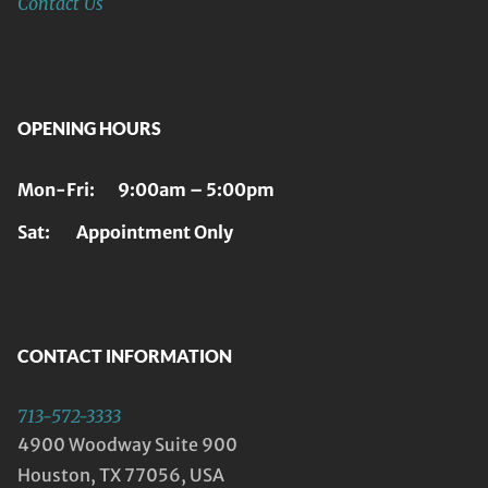
Contact Us
OPENING HOURS
Mon-Fri: 9:00am – 5:00pm
Sat: Appointment Only
CONTACT INFORMATION
713-572-3333
4900 Woodway Suite 900
Houston, TX 77056, USA