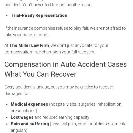
accident. You’ll never feel like just another case.
Trial-Ready Representation
If the insurance companies refuse to play fair, we are not afraid to
take your case to court.
At
The Miller Law Firm
, we don’t just advocate for your
compensation—we champion your full recovery.
Compensation in Auto Accident Cases
What You Can Recover
Every accident is unique, but you may be entitled to recover
damages for:
Medical expenses
(hospital visits, surgeries, rehabilitation,
prescriptions)
Lost wages
and reduced earning capacity
Pain and suffering
(physical pain, emotional distress, mental
anguish)