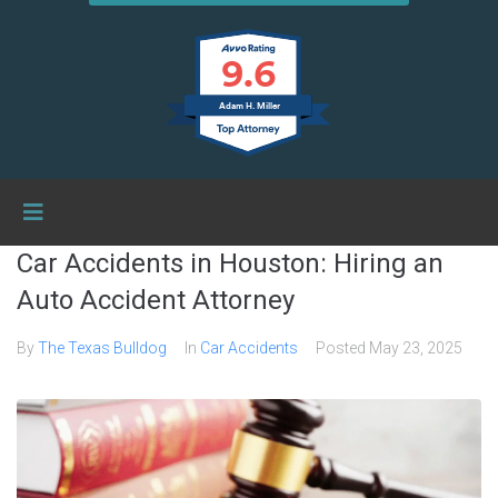
9.6
Adam H. Miller
Car Accidents in Houston: Hiring an
Auto Accident Attorney
By
The Texas Bulldog
In
Car Accidents
Posted
May 23, 2025