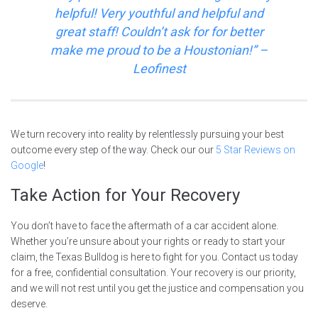
helpful! Very youthful and helpful and
great staff! Couldn’t ask for for better
make me proud to be a Houstonian!
” –
Leofinest
We turn recovery into reality by relentlessly pursuing your best
outcome every step of the way. Check our our
5 Star Reviews on
Google
!
Take Action for Your Recovery
You don’t have to face the aftermath of a car accident alone.
Whether you’re unsure about your rights or ready to start your
claim, the Texas Bulldog is here to fight for you. Contact us today
for a free, confidential consultation. Your recovery is our priority,
and we will not rest until you get the justice and compensation you
deserve.