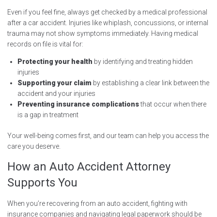
Even if you feel fine, always get checked by a medical professional
after a car accident. Injuries like whiplash, concussions, or internal
trauma may not show symptoms immediately. Having medical
records on file is vital for:
Protecting your health
by identifying and treating hidden
injuries
Supporting your claim
by establishing a clear link between the
accident and your injuries
Preventing insurance complications
that occur when there
is a gap in treatment
Your well-being comes first, and our team can help you access the
care you deserve.
How an Auto Accident Attorney
Supports You
When you’re recovering from an auto accident, fighting with
insurance companies and navigating legal paperwork should be