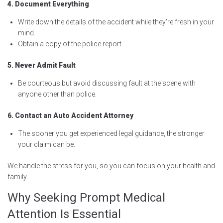
4. Document Everything
Write down the details of the accident while they’re fresh in your
mind.
Obtain a copy of the police report.
5. Never Admit Fault
Be courteous but avoid discussing fault at the scene with
anyone other than police.
6. Contact an Auto Accident Attorney
The sooner you get experienced legal guidance, the stronger
your claim can be.
We handle the stress for you, so you can focus on your health and
family.
Why Seeking Prompt Medical
Attention Is Essential