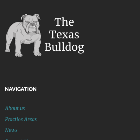
NAVIGATION
About us
Practice Areas
News