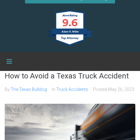
9.6
Adam H. Miller
How to Avoid a Texas Truck Accident
By
The Texas Bulldog
In
Truck Accidents
Posted
May 26, 2023