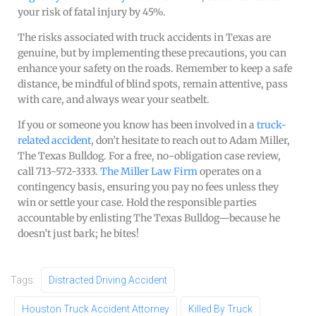
your risk of fatal injury by 45%.
The risks associated with truck accidents in Texas are
genuine, but by implementing these precautions, you can
enhance your safety on the roads. Remember to keep a safe
distance, be mindful of blind spots, remain attentive, pass
with care, and always wear your seatbelt.
If you or someone you know has been involved in a
truck-
related accident
, don’t hesitate to reach out to Adam Miller,
The Texas Bulldog. For a free, no-obligation case review,
call 713-572-3333.
The Miller Law Firm
operates on a
contingency basis, ensuring you pay no fees unless they
win or settle your case. Hold the responsible parties
accountable by enlisting The Texas Bulldog—because he
doesn’t just bark; he bites!
Tags:
Distracted Driving Accident
Houston Truck Accident Attorney
Killed By Truck