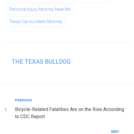
Personal Injury Attorney Near Me
Texas Car Accident Attorney
THE TEXAS BULLDOG
PREVIOUS
Bicycle-Related Fatalities Are on the Rise According
to CDC Report
NEXT