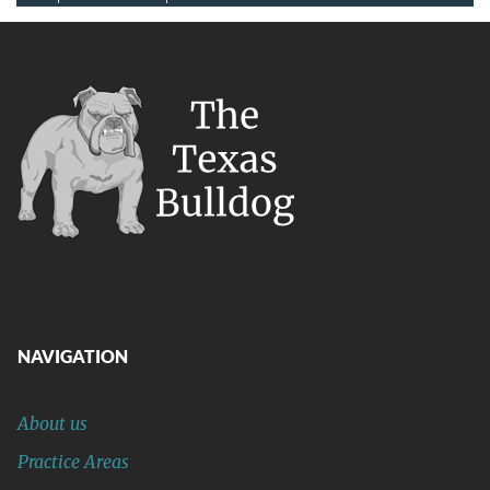
NAVIGATION
About us
Practice Areas