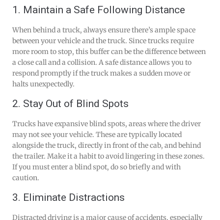
1. Maintain a Safe Following Distance
When behind a truck, always ensure there’s ample space
between your vehicle and the truck. Since trucks require
more room to stop, this buffer can be the difference between
a close call and a collision. A safe distance allows you to
respond promptly if the truck makes a sudden move or
halts unexpectedly.
2. Stay Out of Blind Spots
Trucks have expansive blind spots, areas where the driver
may not see your vehicle. These are typically located
alongside the truck, directly in front of the cab, and behind
the trailer. Make it a habit to avoid lingering in these zones.
If you must enter a blind spot, do so briefly and with
caution.
3. Eliminate Distractions
Distracted driving is a major cause of accidents, especially