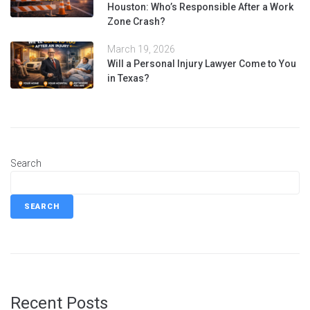
Houston: Who’s Responsible After a Work
Zone Crash?
March 19, 2026
Will a Personal Injury Lawyer Come to You
in Texas?
Search
SEARCH
Recent Posts