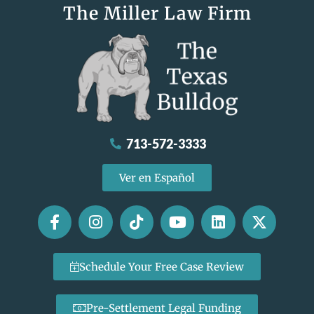
The Miller Law Firm
713-572-3333
Ver en Español
Schedule Your Free Case Review
Pre-Settlement Legal Funding