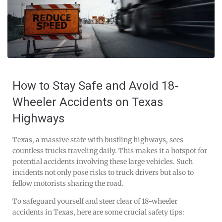
How to Stay Safe and Avoid 18-
Wheeler Accidents on Texas
Highways
Texas, a massive state with bustling highways, sees
countless trucks traveling daily. This makes it a hotspot for
potential accidents involving these large vehicles. Such
incidents not only pose risks to truck drivers but also to
fellow motorists sharing the road.
To safeguard yourself and steer clear of 18-wheeler
accidents in Texas, here are some crucial safety tips: