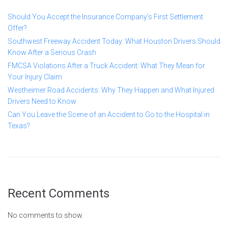
Should You Accept the Insurance Company’s First Settlement
Offer?
Southwest Freeway Accident Today: What Houston Drivers Should
Know After a Serious Crash
FMCSA Violations After a Truck Accident: What They Mean for
Your Injury Claim
Westheimer Road Accidents: Why They Happen and What Injured
Drivers Need to Know
Can You Leave the Scene of an Accident to Go to the Hospital in
Texas?
Recent Comments
No comments to show.