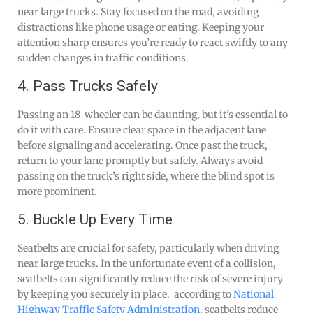
near large trucks. Stay focused on the road, avoiding
distractions like phone usage or eating. Keeping your
attention sharp ensures you’re ready to react swiftly to any
sudden changes in traffic conditions.
4. Pass Trucks Safely
Passing an 18-wheeler can be daunting, but it’s essential to
do it with care. Ensure clear space in the adjacent lane
before signaling and accelerating. Once past the truck,
return to your lane promptly but safely. Always avoid
passing on the truck’s right side, where the blind spot is
more prominent.
5. Buckle Up Every Time
Seatbelts are crucial for safety, particularly when driving
near large trucks. In the unfortunate event of a collision,
seatbelts can significantly reduce the risk of severe injury
by keeping you securely in place. according to
National
Highway Traffic Safety Administration
, seatbelts reduce