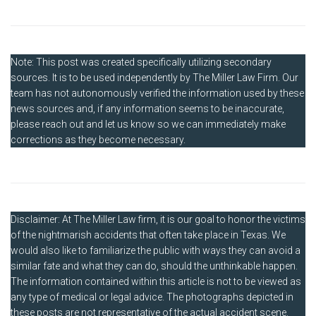
Note: This post was created specifically utilizing secondary
sources. It is to be used independently by The Miller Law Firm. Our
team has not autonomously verified the information used by these
news sources and, if any information seems to be inaccurate,
please reach out and let us know so we can immediately make
corrections as they become necessary.
Disclaimer: At The Miller Law firm, it is our goal to honor the victims
of the nightmarish accidents that often take place in Texas. We
would also like to familiarize the public with ways they can avoid a
similar fate and what they can do, should the unthinkable happen.
The information contained within this article is not to be viewed as
any type of medical or legal advice. The photographs depicted in
these posts are not representative of the actual accident scene.