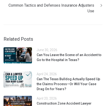
Common Tactics and Defenses Insurance Adjusters
Use
Related Posts
June 30, 2026
Can You Leave the Scene of an Accident to
Go to the Hospital in Texas?
April 24, 2026
Can The Texas Bulldog Actually Speed Up
the Claims Process—Or Will Your Case
Drag On for Years?
April 20, 2026
Construction Zone Accident Lawyer