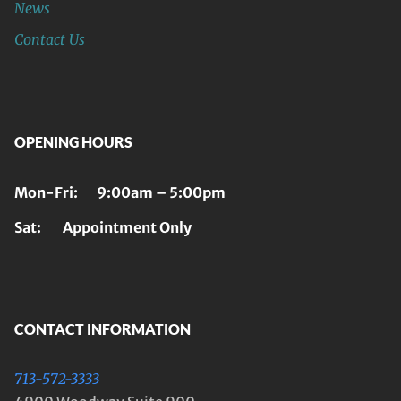
News
Contact Us
OPENING HOURS
Mon-Fri: 9:00am – 5:00pm
Sat: Appointment Only
CONTACT INFORMATION
713-572-3333