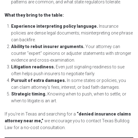
patterns are common, and what state regulators tolerate.
What they bring to the table:
Experience interpreting policy language.
Insurance
policies are dense legal documents; misinterpreting one phrase
can backfire.
Ability to rebut insurer arguments.
Your attorney can
counter “expert” opinions or adjuster statements with stronger
evidence and cross-examination.
Litigation readiness.
Even just signaling readiness to sue
often helps push insurers to negotiate fairly.
Pursuit of extra damages.
In some states or policies, you
can claim attorney’s fees, interest, or bad faith damages.
Strategic timing.
Knowing when to push, when to settle, or
when to litigate is an art.
If you’re in Texas and searching for a
“denied insurance claims
attorney near me,”
we encourage you to contact Texas Bulldog
Law for a no-cost consultation.