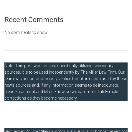
Recent Comments
No comments to show.
Note: This post was created specifically utilizing secondary
sources. It is to be used independently by The Miller Law Firm. Our
team has not autonomously verified the information used by these
news sources and, if any information seems to be inaccurate,
please reach out and let us know so we can immediately make
corrections as they become necessary.
Disclaimer: At The Miller Law firm, it is our goal to honor the victims