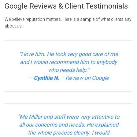
Google Reviews & Client Testimonials
We believe reputation matters. Here is a sample of what clients say
about us:
“I love him. He took very good care of me
and I would recommend him to anybody
who needs help.”
—
Cynthia N.
–
Review on
Google
“Me Miller and staff were very attentive to
all our concerns and needs. He explained
the whole process clearly. I would