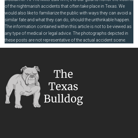
of the nightmarish accidents that often take place in Texas. We
would also like to familiarize the public with ways they can avoid a
similar fate and what they can do, should the unthinkable happen.
The information contained within this article is not to be viewed as
any type of medical or legal advice. The photographs depicted in
these posts are not representative of the actual accident scene.