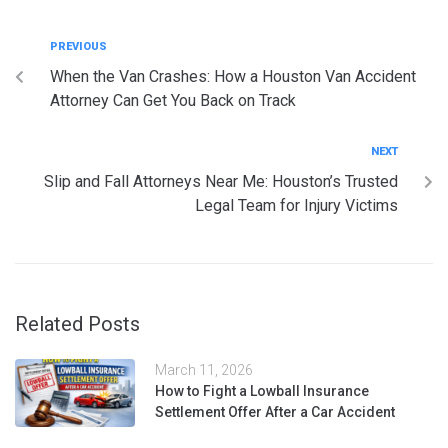
PREVIOUS
When the Van Crashes: How a Houston Van Accident
Attorney Can Get You Back on Track
NEXT
Slip and Fall Attorneys Near Me: Houston’s Trusted
Legal Team for Injury Victims
Related Posts
March 11, 2026
How to Fight a Lowball Insurance
Settlement Offer After a Car Accident