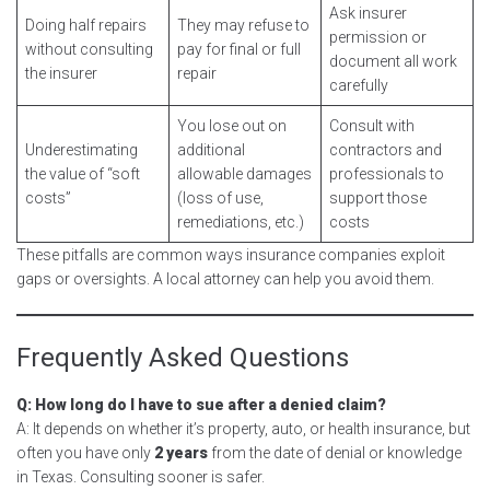
Ask insurer
Doing half repairs
They may refuse to
permission or
without consulting
pay for final or full
document all work
the insurer
repair
carefully
You lose out on
Consult with
Underestimating
additional
contractors and
the value of “soft
allowable damages
professionals to
costs”
(loss of use,
support those
remediations, etc.)
costs
These pitfalls are common ways insurance companies exploit
gaps or oversights. A local attorney can help you avoid them.
Frequently Asked Questions
Q: How long do I have to sue after a denied claim?
A: It depends on whether it’s property, auto, or health insurance, but
often you have only
2 years
from the date of denial or knowledge
in Texas. Consulting sooner is safer.