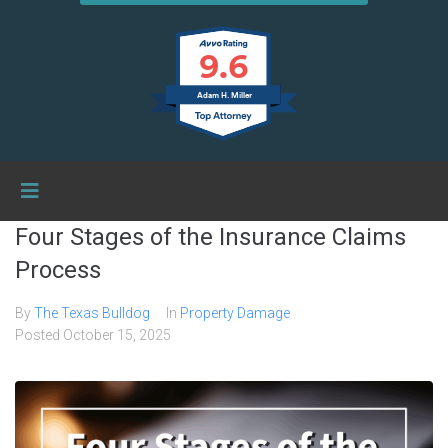
9.6
Adam H. Miller
Four Stages of the Insurance Claims
Process
By
The Texas Bulldog
In
Property Damage
Posted
October 15, 2025