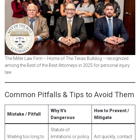
The Miller Law Firm – Home of The Texas Bulldog – recognized
among the Best of the Best Attorneys in 2025 for personal injury
law.
Common Pitfalls & Tips to Avoid Them
Why It’s
How to Prevent /
Mistake / Pitfall
Dangerous
Mitigate
Statute of
Waiting too long to
limitations or policy
Act quickly, contact