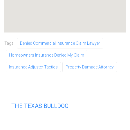
Tags:
Denied Commercial Insurance Claim Lawyer
Homeowners Insurance Denied My Claim
Insurance Adjuster Tactics
Property Damage Attorney
THE TEXAS BULLDOG