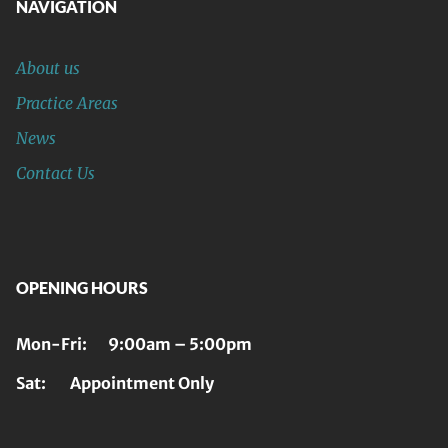
NAVIGATION
About us
Practice Areas
News
Contact Us
OPENING HOURS
Mon-Fri: 9:00am – 5:00pm
Sat: Appointment Only