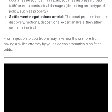
court may be your path. In Texas, you may also assert “bad
faith” or extra-contractual damages (depending on the type of
policy, such as property).
Settlement negotiations or trial:
The court process includes
discovery, motions, depositions, expert analysis, then either
settlement or trial.
From rejection to courtroom may take months or more. But
having a skilled attorney by your side can dramatically shift the
odds.