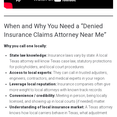
When and Why You Need a “Denied
Insurance Claims Attorney Near Me”
Why you call one locally:
State law knowledge:
Insurance laws vary by state. A local
Texas attorney will know Texas case law, statutory protections
for policyholders, and local court procedures.
Access to local experts:
They can call in trusted adjusters,
engineers, contractors, and medical experts in your region.
Leverage local reputation:
Insurance companies often give
more weight to local attorneys with known track records.
Convenience / credibility:
Meeting in person, being locally
licensed, and showing up in local courts (if needed) matter.
Understanding of local insurance market:
A Texas attorney
knows how local carriers behave in Texas, what adjustment