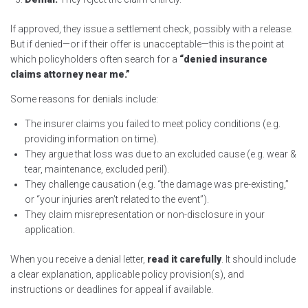
If approved, they issue a settlement check, possibly with a release.
But if denied—or if their offer is unacceptable—this is the point at
which policyholders often search for a
“denied insurance
claims attorney near me.”
Some reasons for denials include:
The insurer claims you failed to meet policy conditions (e.g.
providing information on time).
They argue that loss was due to an excluded cause (e.g. wear &
tear, maintenance, excluded peril).
They challenge causation (e.g. “the damage was pre-existing,”
or “your injuries aren’t related to the event”).
They claim misrepresentation or non-disclosure in your
application.
When you receive a denial letter,
read it carefully
. It should include
a clear explanation, applicable policy provision(s), and
instructions or deadlines for appeal if available.