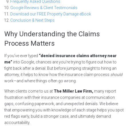
Frequently Asked Questions
Google Reviews & Client Testimonials
Download our FREE Property Damage eBook
Conclusion & Next Steps
Why Understanding the Claims
Process Matters
If you’ve ever typed
“denied insurance claims attorney near
me”
into Google, chances are you’re trying to figure out how to
fight back after a denial. But before jumping straight to hiring an
attorney, it helps to know how the insurance claim process
should
work—and where things often go wrong.
When clients come to us at
The Miller Law Firm,
many report
frustration with their insurance companies at communication
gaps, confusing paperwork, and unexpected denials. We believe
that empowering you with knowledge of each stage helps you spot
red flags early, build a stronger case, and ultimately demand
accountability.