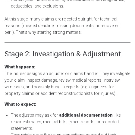
deductibles, and exclusions.
At this stage, many claims are rejected outright for technical
reasons (missed deadline, missing documents, non-covered
peril). That’s why starting strong matters.
Stage 2: Investigation & Adjustment
What happens:
The insurer assigns an adjuster or claims handler. They investigate
your claim: inspect damage, review medical reports, interview
witnesses, and possibly bring in experts (e.g. engineers for
property claims or accident reconstructionists for injuries).
What to expect:
The adjuster may ask for
additional documentation
, like
repair estimates, medical bills, expert reports, or recorded
statements.
They might order their own inspections or send out their