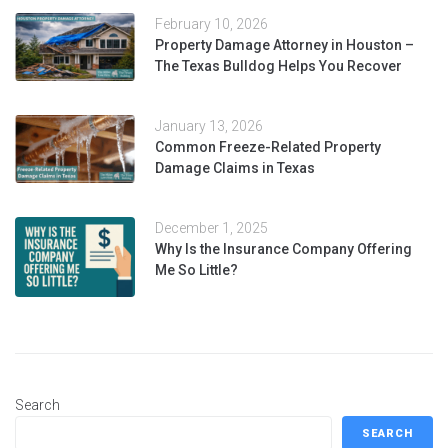
February 10, 2026
Property Damage Attorney in Houston –
The Texas Bulldog Helps You Recover
January 13, 2026
Common Freeze-Related Property
Damage Claims in Texas
December 1, 2025
Why Is the Insurance Company Offering
Me So Little?
Search
SEARCH