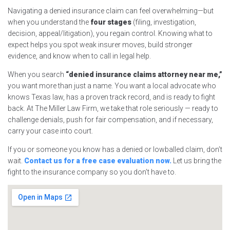
Navigating a denied insurance claim can feel overwhelming—but
when you understand the
four stages
(filing, investigation,
decision, appeal/litigation), you regain control. Knowing what to
expect helps you spot weak insurer moves, build stronger
evidence, and know when to call in legal help.
When you search
“denied insurance claims attorney near me,”
you want more than just a name. You want a local advocate who
knows Texas law, has a proven track record, and is ready to fight
back. At The Miller Law Firm, we take that role seriously — ready to
challenge denials, push for fair compensation, and if necessary,
carry your case into court.
If you or someone you know has a denied or lowballed claim, don’t
wait.
Contact us for a free case evaluation now.
Let us bring the
fight to the insurance company so you don’t have to.