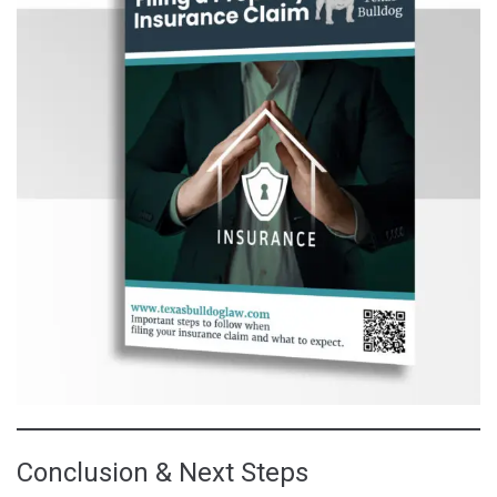
Conclusion & Next Steps