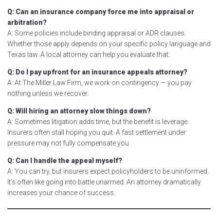
Q: Can an insurance company force me into appraisal or
arbitration?
A: Some policies include binding appraisal or ADR clauses.
Whether those apply depends on your specific policy language and
Texas law. A local attorney can help you evaluate that.
Q: Do I pay upfront for an insurance appeals attorney?
A: At The Miller Law Firm, we work on contingency — you pay
nothing unless we recover.
Q: Will hiring an attorney slow things down?
A: Sometimes litigation adds time, but the benefit is leverage.
Insurers often stall hoping you quit. A fast settlement under
pressure may not fully compensate you.
Q: Can I handle the appeal myself?
A: You can try, but insurers expect policyholders to be uninformed.
It’s often like going into battle unarmed. An attorney dramatically
increases your chance of success.