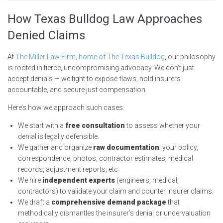
How Texas Bulldog Law Approaches
Denied Claims
At
The Miller Law Firm, home of The Texas Bulldog
, our philosophy
is rooted in fierce, uncompromising advocacy. We don’t just
accept denials — we fight to expose flaws, hold insurers
accountable, and secure just compensation.
Here’s how we approach such cases:
We start with a
free consultation
to assess whether your
denial is legally defensible.
We gather and organize
raw documentation
: your policy,
correspondence, photos, contractor estimates, medical
records, adjustment reports, etc.
We hire
independent experts
(engineers, medical,
contractors) to validate your claim and counter insurer claims.
We draft a
comprehensive demand package
that
methodically dismantles the insurer’s denial or undervaluation