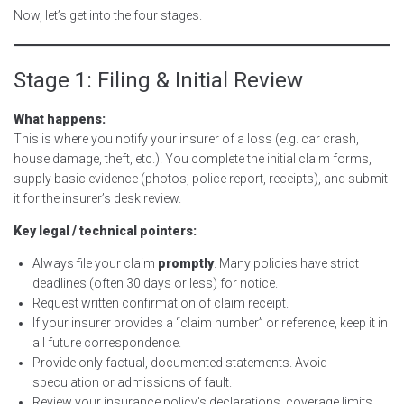
Now, let’s get into the four stages.
Stage 1: Filing & Initial Review
What happens:
This is where you notify your insurer of a loss (e.g. car crash,
house damage, theft, etc.). You complete the initial claim forms,
supply basic evidence (photos, police report, receipts), and submit
it for the insurer’s desk review.
Key legal / technical pointers:
Always file your claim
promptly
. Many policies have strict
deadlines (often 30 days or less) for notice.
Request written confirmation of claim receipt.
If your insurer provides a “claim number” or reference, keep it in
all future correspondence.
Provide only factual, documented statements. Avoid
speculation or admissions of fault.
Review your insurance policy’s declarations, coverage limits,