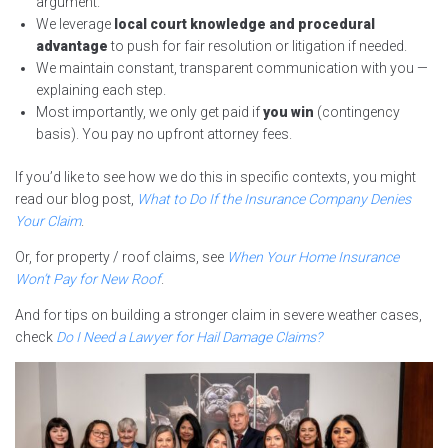
argument.
We leverage
local court knowledge and procedural
advantage
to push for fair resolution or litigation if needed.
We maintain constant, transparent communication with you —
explaining each step.
Most importantly, we only get paid if
you win
(contingency
basis). You pay no upfront attorney fees.
If you’d like to see how we do this in specific contexts, you might
read our blog post,
What to Do If the Insurance Company Denies
Your Claim
.
Or, for property / roof claims, see
When Your Home Insurance
Won’t Pay for New Roof
.
And for tips on building a stronger claim in severe weather cases,
check
Do I Need a Lawyer for Hail Damage Claims?