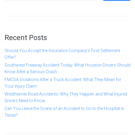
Recent Posts
Should You Accept the Insurance Company’s First Settlement
Offer?
Southwest Freeway Accident Today: What Houston Drivers Should
Know After a Serious Crash
FMCSA Violations After a Truck Accident: What They Mean for
Your Injury Claim
Westheimer Road Accidents: Why They Happen and What Injured
Drivers Need to Know
Can You Leave the Scene of an Accident to Go to the Hospital in
Texas?