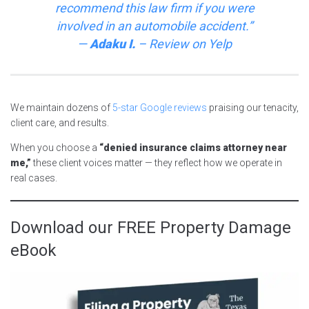
recommend this law firm if you were
involved in an automobile accident.”
—
Adaku I.
–
Review on
Yelp
We maintain dozens of
5-star Google reviews
praising our tenacity,
client care, and results.
When you choose a
“denied insurance claims attorney near
me,”
these client voices matter — they reflect how we operate in
real cases.
Download our FREE Property Damage
eBook