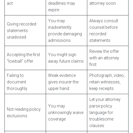
act
deadlines may
attorney soon
expire
You may
Always consult
Giving recorded
inadvertently
counsel before
statements
provide damaging
recorded
unadvised
admissions
statements
Review the offer
Accepting the first
You might sign
with an attorney
“lowball” offer
away future claims
first
Failing to
Weak evidence
Photograph, video,
document
gives insurer the
retain witnesses,
thoroughly
upper hand
keep receipts
Let your attorney
You may
parse policy
Not reading policy
unknowingly waive
language for
exclusions
coverage
troublesome
clauses