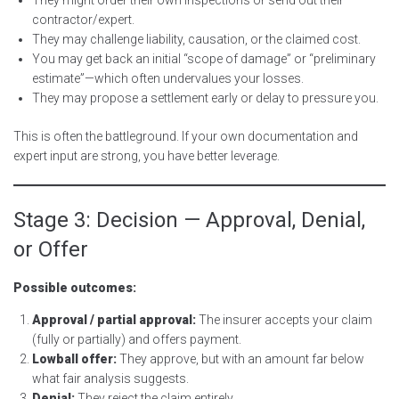
contractor/expert.
They may challenge liability, causation, or the claimed cost.
You may get back an initial “scope of damage” or “preliminary
estimate”—which often undervalues your losses.
They may propose a settlement early or delay to pressure you.
This is often the battleground. If your own documentation and
expert input are strong, you have better leverage.
Stage 3: Decision — Approval, Denial,
or Offer
Possible outcomes:
Approval / partial approval:
The insurer accepts your claim
(fully or partially) and offers payment.
Lowball offer:
They approve, but with an amount far below
what fair analysis suggests.
Denial:
They reject the claim entirely.