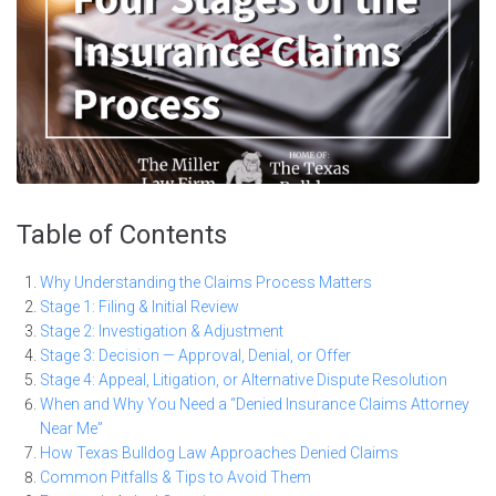
Table of Contents
Why Understanding the Claims Process Matters
Stage 1: Filing & Initial Review
Stage 2: Investigation & Adjustment
Stage 3: Decision — Approval, Denial, or Offer
Stage 4: Appeal, Litigation, or Alternative Dispute Resolution
When and Why You Need a “Denied Insurance Claims Attorney
Near Me”
How Texas Bulldog Law Approaches Denied Claims
Common Pitfalls & Tips to Avoid Them