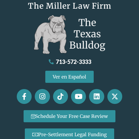
The Miller Law Firm
713-572-3333
Ver en Español
Schedule Your Free Case Review
Pre-Settlement Legal Funding