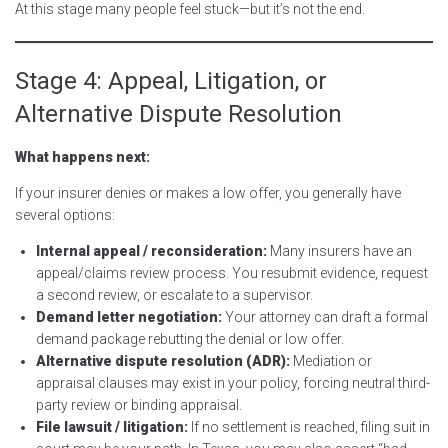
At this stage many people feel stuck—but it’s not the end.
Stage 4: Appeal, Litigation, or
Alternative Dispute Resolution
What happens next:
If your insurer denies or makes a low offer, you generally have
several options:
Internal appeal / reconsideration:
Many insurers have an
appeal/claims review process. You resubmit evidence, request
a second review, or escalate to a supervisor.
Demand letter negotiation:
Your attorney can draft a formal
demand package rebutting the denial or low offer.
Alternative dispute resolution (ADR):
Mediation or
appraisal clauses may exist in your policy, forcing neutral third-
party review or binding appraisal.
File lawsuit / litigation:
If no settlement is reached, filing suit in