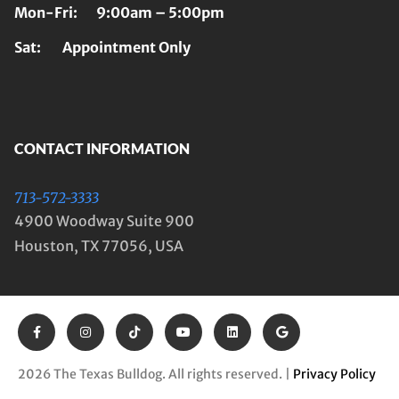
Mon-Fri: 9:00am – 5:00pm
Sat: Appointment Only
CONTACT INFORMATION
713-572-3333
4900 Woodway Suite 900
Houston, TX 77056, USA
2026 The Texas Bulldog. All rights reserved. |
Privacy Policy