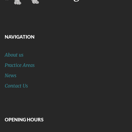
NAVIGATION
About us
Practice Areas
News
Contact Us
OPENING HOURS