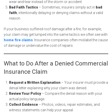
wear-and-tear instead of the storm or accident.
Bad Faith Tactics
– Sometimes, insurers simply act in
bad
faith
, intentionally delaying or denying claims without a valid
reason.
If your business suffered roof damage after a fire, for example,
your claim may get lumped into the same tactics we often see with
home fire claims
. Insurance companies often mislabel the cause
of damage or undervalue the cost of repairs.
What to Do After a Denied Commercial
Insurance Claim
Request a Written Explanation
– Your insurer must provide a
denial letter explaining why your claim was denied.
Review Your Policy
– Compare the denial reason with your
actual policy language.
Collect Evidence
– Photos, videos, repair estimates, and
witness statements can help your appeal.