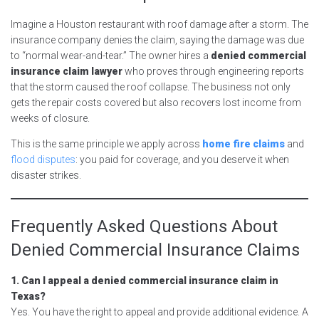
Imagine a Houston restaurant with roof damage after a storm. The
insurance company denies the claim, saying the damage was due
to “normal wear-and-tear.” The owner hires a
denied commercial
insurance claim lawyer
who proves through engineering reports
that the storm caused the roof collapse. The business not only
gets the repair costs covered but also recovers lost income from
weeks of closure.
This is the same principle we apply across
home fire claims
and
flood disputes
: you paid for coverage, and you deserve it when
disaster strikes.
Frequently Asked Questions About
Denied Commercial Insurance Claims
1. Can I appeal a denied commercial insurance claim in
Texas?
Yes. You have the right to appeal and provide additional evidence. A