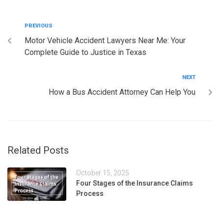
PREVIOUS
Motor Vehicle Accident Lawyers Near Me: Your
Complete Guide to Justice in Texas
NEXT
How a Bus Accident Attorney Can Help You
Related Posts
October 15, 2025
Four Stages of the Insurance Claims
Process