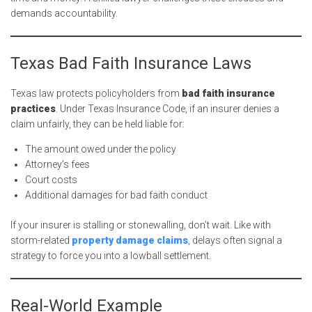
demands accountability.
Texas Bad Faith Insurance Laws
Texas law protects policyholders from
bad faith insurance
practices
. Under Texas Insurance Code, if an insurer denies a
claim unfairly, they can be held liable for:
The amount owed under the policy
Attorney’s fees
Court costs
Additional damages for bad faith conduct
If your insurer is stalling or stonewalling, don’t wait. Like with
storm-related
property damage claims
, delays often signal a
strategy to force you into a lowball settlement.
Real-World Example