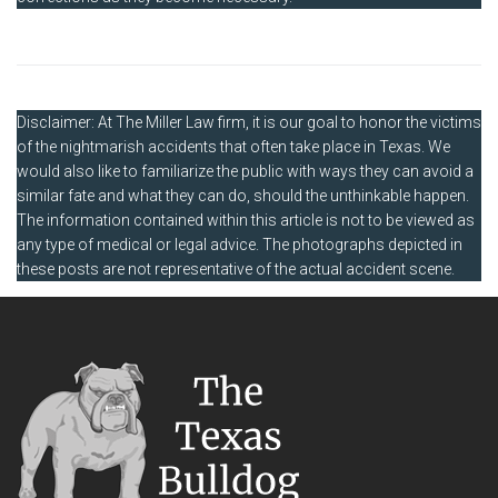
Disclaimer: At The Miller Law firm, it is our goal to honor the victims
of the nightmarish accidents that often take place in Texas. We
would also like to familiarize the public with ways they can avoid a
similar fate and what they can do, should the unthinkable happen.
The information contained within this article is not to be viewed as
any type of medical or legal advice. The photographs depicted in
these posts are not representative of the actual accident scene.