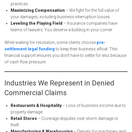
practices.
Maximizing Compensation
– We fight for the full value of
your damages, including business interruption losses.
Leveling the Playing Field
– Insurance companies have
teams of lawyers. You deserve a bulldog in your corner.
While waiting for resolution, some clients choose
pre-
settlement legal funding
to keep their business afloat. This
financial support ensures you don’t have to settle for less because
of cash flow pressure.
Industries We Represent in Denied
Commercial Claims
Restaurants & Hospitality
– Loss of business income due to
property damage.
Retail Stores
– Coverage disputes over storm damage or
theft.
Manufacturing & Warehousing
– Denials for machinery and