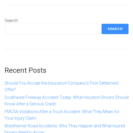
Search
SEARCH
Recent Posts
Should You Accept the Insurance Company’s First Settlement
Offer?
Southwest Freeway Accident Today: What Houston Drivers Should
Know After a Serious Crash
FMCSA Violations After a Truck Accident: What They Mean for
Your Injury Claim
Westheimer Road Accidents: Why They Happen and What Injured
Drivers Need to Know