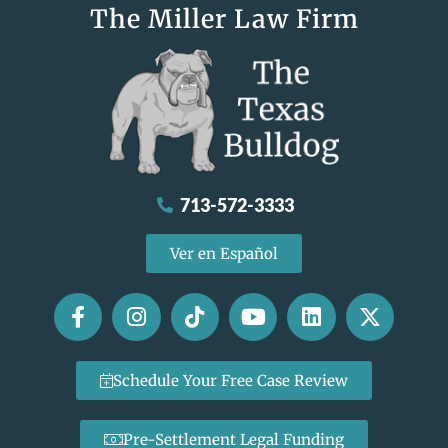
The Miller Law Firm
713-572-3333
Ver en Español
Schedule Your Free Case Review
Pre-Settlement Legal Funding