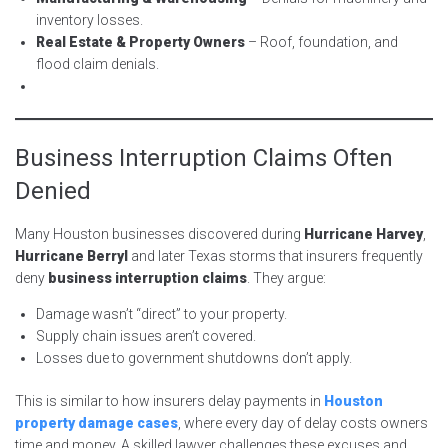
inventory losses.
Real Estate & Property Owners
– Roof, foundation, and
flood claim denials.
Business Interruption Claims Often
Denied
Many Houston businesses discovered during
Hurricane Harvey
,
Hurricane Berryl
and later Texas storms that insurers frequently
deny
business interruption claims
. They argue:
Damage wasn’t “direct” to your property.
Supply chain issues aren’t covered.
Losses due to government shutdowns don’t apply.
This is similar to how insurers delay payments in
Houston
property damage cases
, where every day of delay costs owners
time and money. A skilled lawyer challenges these excuses and