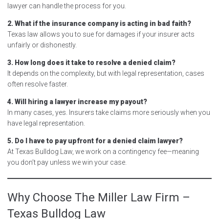
lawyer can handle the process for you.
2. What if the insurance company is acting in bad faith?
Texas law allows you to sue for damages if your insurer acts
unfairly or dishonestly.
3. How long does it take to resolve a denied claim?
It depends on the complexity, but with legal representation, cases
often resolve faster.
4. Will hiring a lawyer increase my payout?
In many cases, yes. Insurers take claims more seriously when you
have legal representation.
5. Do I have to pay upfront for a denied claim lawyer?
At Texas Bulldog Law, we work on a contingency fee—meaning
you don’t pay unless we win your case.
Why Choose The Miller Law Firm –
Texas Bulldog Law