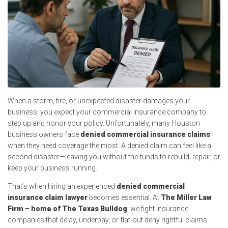
When a storm, fire, or unexpected disaster damages your
business, you expect your commercial insurance company to
step up and honor your policy. Unfortunately, many Houston
business owners face
denied commercial insurance claims
when they need coverage the most. A denied claim can feel like a
second disaster—leaving you without the funds to rebuild, repair, or
keep your business running.
That’s when hiring an experienced
denied commercial
insurance claim lawyer
becomes essential. At
The Miller Law
Firm – home of The Texas Bulldog
, we fight insurance
companies that delay, underpay, or flat-out deny rightful claims.