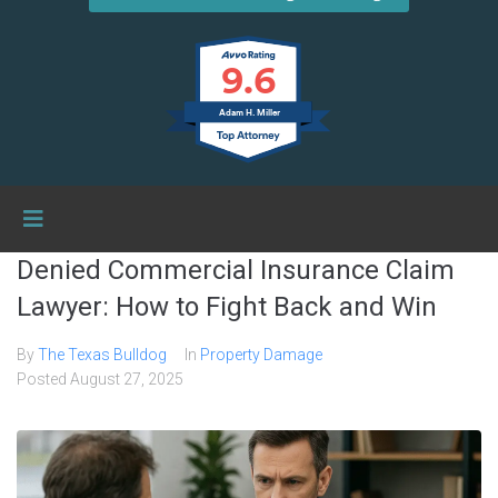
9.6
Adam H. Miller
Denied Commercial Insurance Claim
Lawyer: How to Fight Back and Win
By
The Texas Bulldog
In
Property Damage
Posted
August 27, 2025