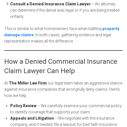
Consult a Denied Insurance Claim Lawyer
– An attorney
can determine if the denial was legal or if you are being treated
unfairly.
This is similar to what homeowners face when battling
property
damage claims
. In both cases, gathering evidence and legal
representation makes all the difference.
How a Denied Commercial Insurance
Claim Lawyer Can Help
At
The Miller Law Firm
our legal team takes an aggressive stance
against insurance companies that wrongfully deny claims. Here’s
how we help:
Policy Review
– We carefully examine your commercial policy
to identify coverage that supports your claim.
Appeals and Litigation
– We negotiate with the insurance
company, and if needed, file a lawsuit for bad faith insurance