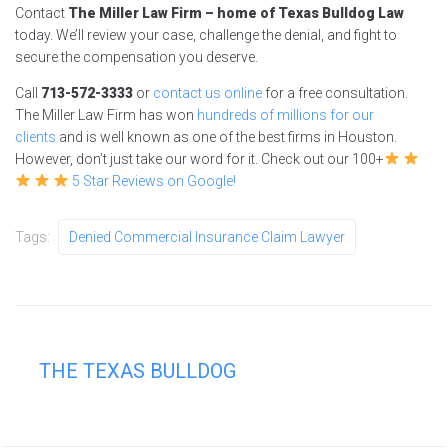
Contact
The Miller Law Firm – home of Texas Bulldog Law
today. We’ll review your case, challenge the denial, and fight to
secure the compensation you deserve.
Call
713-572-3333
or
contact us online
for a free consultation.
The Miller Law Firm has won
hundreds of millions for our
clients
and is well known as one of the best firms in Houston.
However, don’t just take our word for it. Check out our 100+
5 Star Reviews on Google!
Tags:
Denied Commercial Insurance Claim Lawyer
THE TEXAS BULLDOG