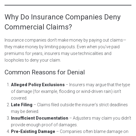
Why Do Insurance Companies Deny
Commercial Claims?
Insurance companies don’t make money by paying out claims—
they make money by limiting payouts. Even when you’ve paid
premiums for years, insurers may use technicalities and
loopholes to deny your claim.
Common Reasons for Denial
Alleged Policy Exclusions
– Insurers may argue that the type
of damage (for example, flooding or wind-driven rain) isn’t
covered.
Late Filing
– Claims filed outside the insurer’s strict deadlines
may be denied.
Insufficient Documentation
– Adjusters may claim you didn’t
provide enough proof of damages.
Pre-Existing Damage
– Companies often blame damage on