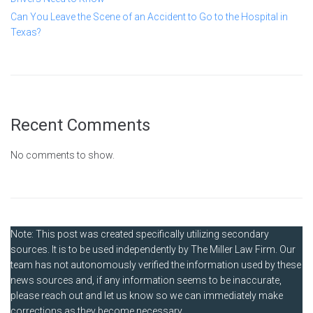
Can You Leave the Scene of an Accident to Go to the Hospital in
Texas?
Recent Comments
No comments to show.
Note: This post was created specifically utilizing secondary
sources. It is to be used independently by The Miller Law Firm. Our
team has not autonomously verified the information used by these
news sources and, if any information seems to be inaccurate,
please reach out and let us know so we can immediately make
corrections as they become necessary.