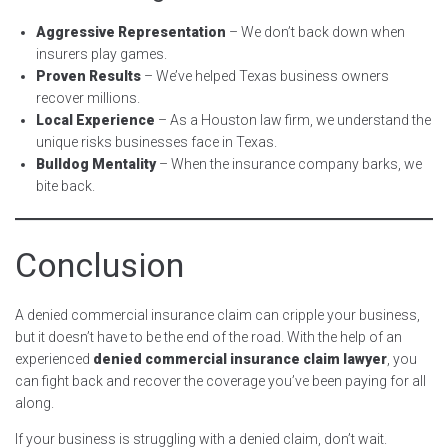
Aggressive Representation
– We don’t back down when
insurers play games.
Proven Results
– We’ve helped Texas business owners
recover millions.
Local Experience
– As a Houston law firm, we understand the
unique risks businesses face in Texas.
Bulldog Mentality
– When the insurance company barks, we
bite back.
Conclusion
A denied commercial insurance claim can cripple your business,
but it doesn’t have to be the end of the road. With the help of an
experienced
denied commercial insurance claim lawyer
, you
can fight back and recover the coverage you’ve been paying for all
along.
If your business is struggling with a denied claim, don’t wait.